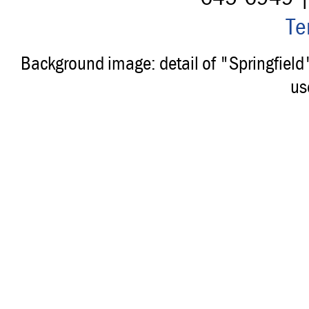
Te
Background image: detail of "Springfiel
us