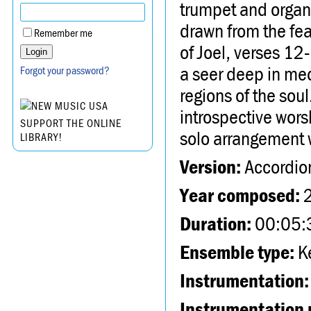
trumpet and organ
drawn from the fe
Remember me
of Joel, verses 12
a seer deep in med
Forgot your password?
regions of the soul
introspective worsh
SUPPORT THE ONLINE
solo arrangement 
LIBRARY!
Version:
Accordio
Year composed:
Duration:
00:05:
Ensemble type:
Ke
Instrumentation:
Instrumentation 