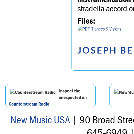
stradella accordio
Files:
Trances & Visions
JOSEPH BE
Inspect the
unexpected on
Counterstream Radio
New Music USA
| 90 Broad Stre
645-6949 