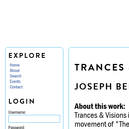
EXPLORE
TRANCES 
Home
About
Search
Events
JOSEPH BE
Contact
LOGIN
About this work:
Username:
Trances & Visions 
movement of "The T
Password: