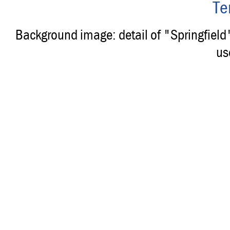
Te
Background image: detail of "Springfiel
us