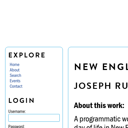
EXPLORE
NEW ENG
Home
About
Search
Events
JOSEPH R
Contact
LOGIN
About this work:
Username:
A programmatic wor
day of life in New
Password: