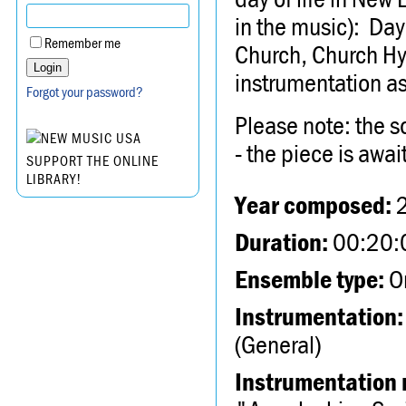
in the music): Day
Remember me
Church, Church Hy
instrumentation a
Forgot your password?
Please note: the s
- the piece is await
SUPPORT THE ONLINE
LIBRARY!
Year composed:
Duration:
00:20:
Ensemble type:
Or
Instrumentation:
(General)
Instrumentation 