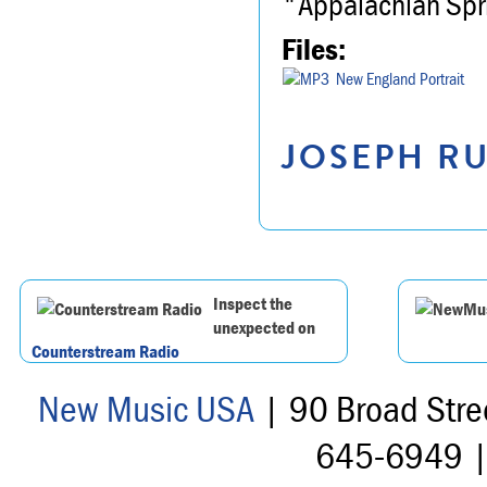
"Appalachian Spr
Files:
New England Portrait
JOSEPH RU
Inspect the
unexpected on
Counterstream Radio
New Music USA
| 90 Broad Stre
645-6949 