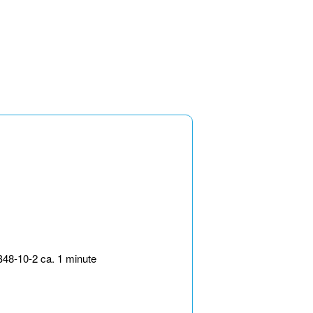
B48-10-2 ca. 1 minute