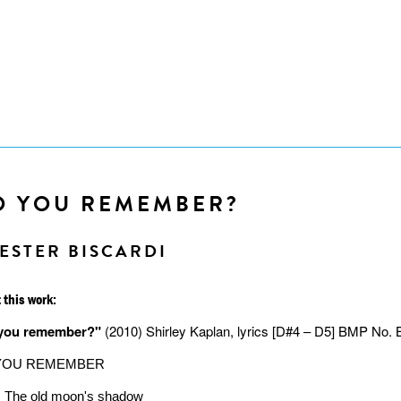
O YOU REMEMBER?
ESTER BISCARDI
 this work:
you remember?"
(2010) Shirley Kaplan, lyrics [D#4 – D5] BMP No. 
YOU REMEMBER
The old moon's shadow