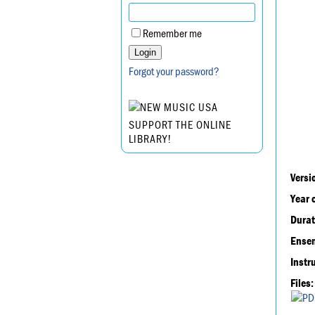
Remember me
Forgot your password?
SUPPORT THE ONLINE
LIBRARY!
Versi
Year 
Durat
Ensem
Instr
Files: