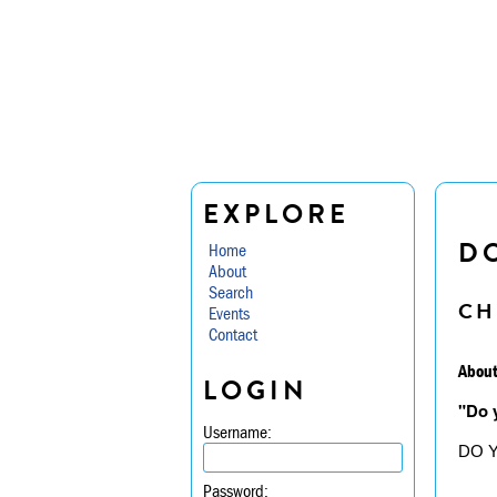
EXPLORE
D
Home
About
Search
CH
Events
Contact
About
LOGIN
"Do 
Username:
DO 
Password: