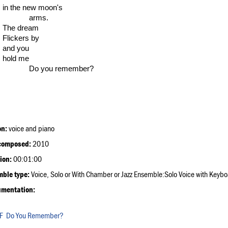
in the new moon's
arms.
The dream
Flickers by
and you
hold me
Do you remember?
on:
voice and piano
composed:
2010
ion:
00:01:00
ble type:
Voice, Solo or With Chamber or Jazz Ensemble:Solo Voice with Keyb
umentation:
Do You Remember?