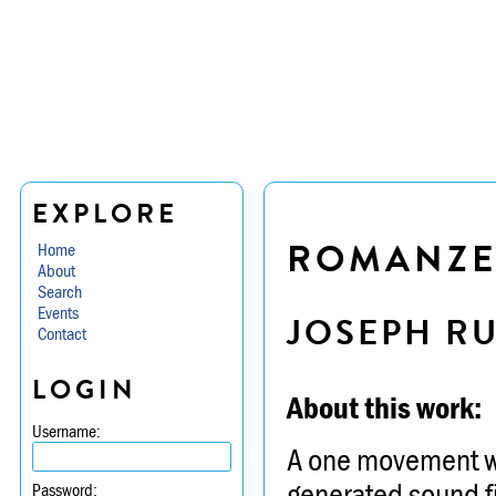
EXPLORE
ROMANZE
Home
About
Search
Events
JOSEPH R
Contact
LOGIN
About this work:
Username:
A one movement wor
generated sound fi
Password: