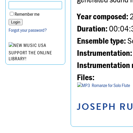
Year composed:
Remember me
Duration:
00:04:
Forgot your password?
Ensemble type:
So
Instrumentation:
SUPPORT THE ONLINE
LIBRARY!
Instrumentation 
Files:
Romanze for Solo Flute
JOSEPH RU