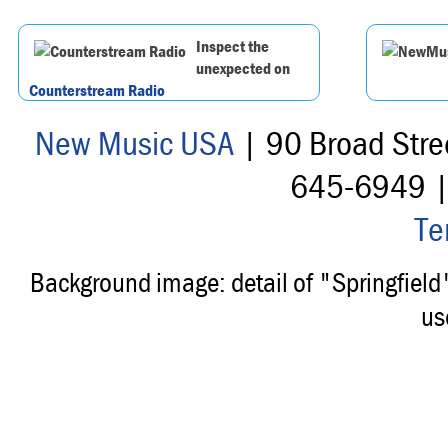
Inspect the
unexpected on
Counterstream Radio
New Music USA
| 90 Broad Stre
645-6949 
Te
Background image: detail of "Springfiel
us