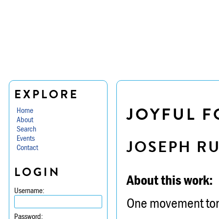
EXPLORE
JOYFUL F
Home
About
Search
Events
JOSEPH R
Contact
LOGIN
About this work:
Username:
One movement tonal
Password: