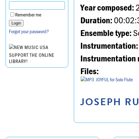
Year composed:
Remember me
Duration:
00:02:
Ensemble type:
So
Forgot your password?
Instrumentation:
SUPPORT THE ONLINE
Instrumentation 
LIBRARY!
Files:
JOYFUL for Solo Flute
JOSEPH RU