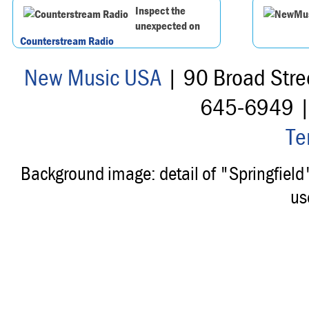
Inspect the
unexpected on
Counterstream Radio
New Music USA
| 90 Broad Stre
645-6949 
Te
Background image: detail of "Springfiel
us