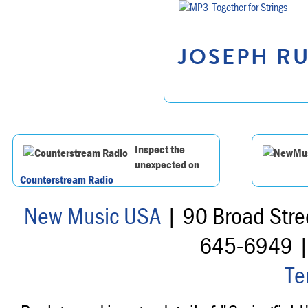
Together for Strings
JOSEPH RU
Inspect the
unexpected on
Counterstream Radio
New Music USA
| 90 Broad Stre
645-6949 
Te