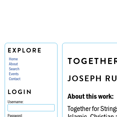
EXPLORE
TOGETHER
Home
About
Search
Events
JOSEPH R
Contact
LOGIN
About this work:
Username:
Together for String
Islamic, Christian 
Password: