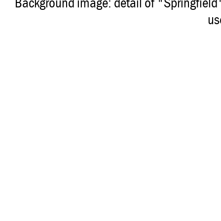
Background image: detail of "Springfiel
us