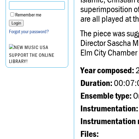
superimposition of
Remember me
are all played at 
The piece was sug
Forgot your password?
Director Sascha Ma
Elm City Chamber 
SUPPORT THE ONLINE
LIBRARY!
Year composed:
Duration:
00:07:
Ensemble type:
Or
Instrumentation:
Instrumentation 
Files: