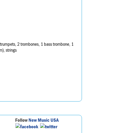
3 trumpets, 2 trombones, 1 bass trombone, 1
m), strings
Follow
New Music USA