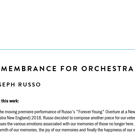
EMEMBRANCE FOR ORCHESTRA
SEPH RUSSO
 this work:
 the moving premiere performance of Russo's "Forever Young" Overture at a New
stra New England) 2018, Russo decided to compose another piece for our vet
ses the various emotions associated with our memories of those no longer here...
rmth of our memories, the joy of our memories and finally the happiness of our 