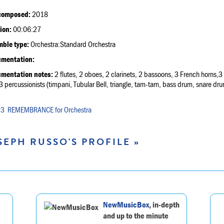
composed:
2018
ion:
00:06:27
ble type:
Orchestra:Standard Orchestra
umentation:
umentation notes:
2 flutes, 2 oboes, 2 clarinets, 2 bassoons, 3 French horns,
3 percussionists (timpani, Tubular Bell, triangle, tam-tam, bass drum, snare dru
REMEMBRANCE for Orchestra
SEPH RUSSO'S PROFILE »
NewMusicBox
, in-depth
and up to the minute