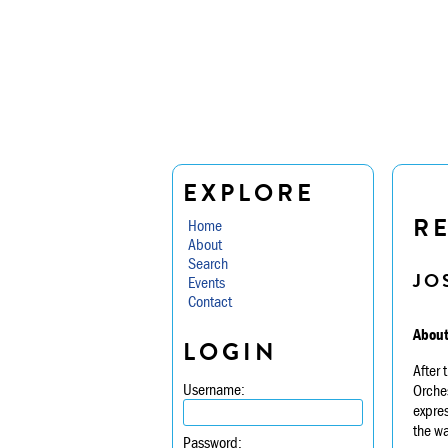
EXPLORE
R
Home
About
Search
JO
Events
Contact
About
LOGIN
After
Username:
Orche
expres
the wa
Password: