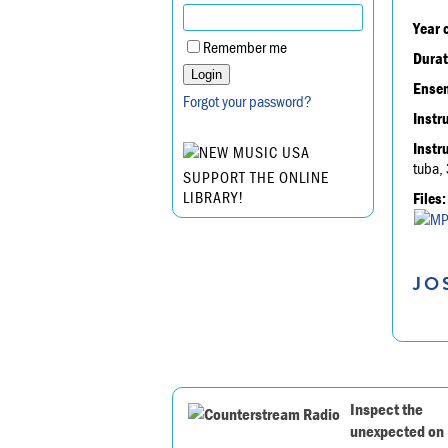
Year 
Remember me
Durat
Ensem
Forgot your password?
Instr
Instr
tuba, 
SUPPORT THE ONLINE
LIBRARY!
Files:
JO
Inspect the
unexpected on