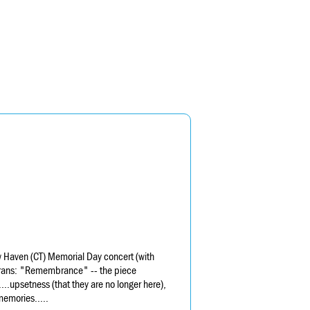
 Haven (CT) Memorial Day concert (with
erans: "Remembrance" -- the piece
..upsetness (that they are no longer here),
memories.....