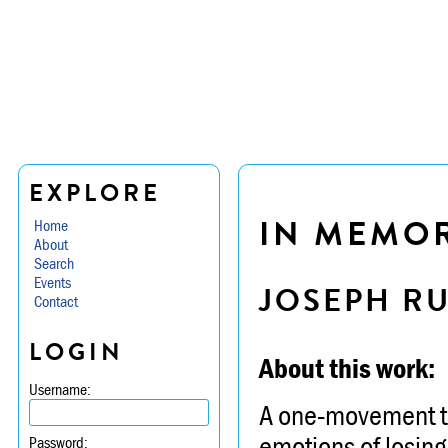
EXPLORE
IN MEMO
Home
About
Search
Events
JOSEPH R
Contact
LOGIN
About this work:
Username:
A one-movement to
emotions of losin
Password: