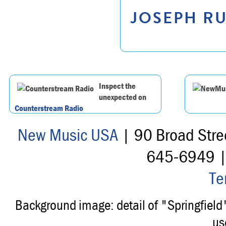
JOSEPH RU
Inspect the
unexpected on
Counterstream Radio
New Music USA
| 90 Broad Stre
645-6949 
Te
Background image: detail of "Springfiel
us