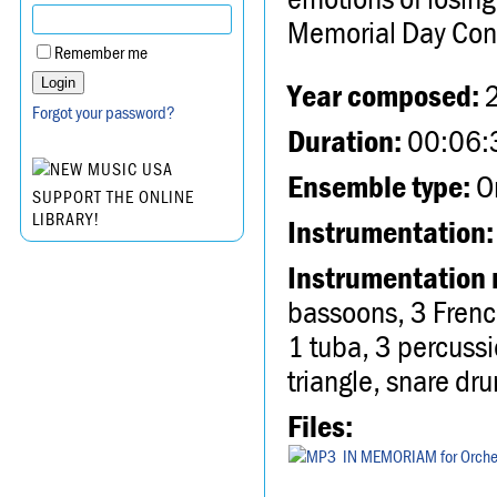
Memorial Day Conc
Remember me
Year composed:
Forgot your password?
Duration:
00:06:
Ensemble type:
Or
SUPPORT THE ONLINE
LIBRARY!
Instrumentation:
Instrumentation 
bassoons, 3 Frenc
1 tuba, 3 percussi
triangle, snare dru
Files:
IN MEMORIAM for Orche