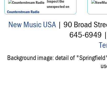
Inspect the
unexpected on
Counterstream Radio
New Music USA
| 90 Broad Stre
645-6949 
Te
Background image: detail of "Springfiel
us