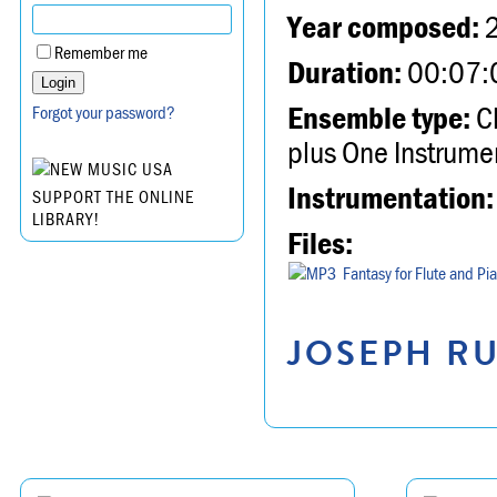
Year composed:
Remember me
Duration:
00:07:
Ensemble type:
Ch
Forgot your password?
plus One Instrume
Instrumentation:
SUPPORT THE ONLINE
LIBRARY!
Files:
Fantasy for Flute and Pi
JOSEPH RU