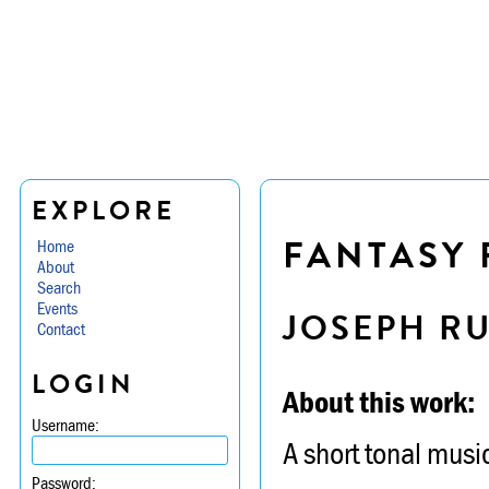
EXPLORE
FANTASY 
Home
About
Search
Events
JOSEPH R
Contact
LOGIN
About this work:
Username:
A short tonal music
Password: