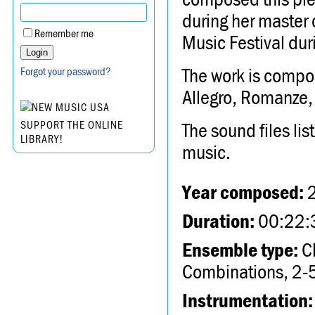
during her master c
Remember me
Music Festival du
The work is compos
Forgot your password?
Allegro, Romanze,
The sound files li
SUPPORT THE ONLINE
LIBRARY!
music.
Year composed:
Duration:
00:22:
Ensemble type:
Ch
Combinations, 2-5
Instrumentation: