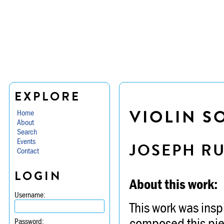
EXPLORE
VIOLIN S
Home
About
Search
Events
JOSEPH R
Contact
LOGIN
About this work:
Username:
This work was insp
composed this piec
Password: