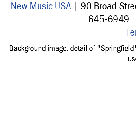
New Music USA
| 90 Broad Stre
645-6949 
Te
Background image: detail of "Springfiel
us