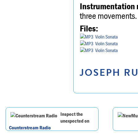
Instrumentation 
three movements.
Files:
Violin Sonata
Violin Sonata
Violin Sonata
JOSEPH RU
Inspect the
unexpected on
Counterstream Radio