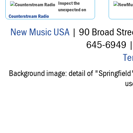
Inspect the
unexpected on
Counterstream Radio
New Music USA
| 90 Broad Stre
645-6949 
Te
Background image: detail of "Springfiel
us