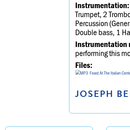
Instrumentation:
Trumpet, 2 Trombo
Percussion (General
Double bass, 1 Ha
Instrumentation 
performing this m
Files:
Feast At The Italian Cent
JOSEPH BE