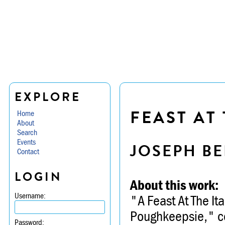
EXPLORE
FEAST AT 
Home
About
Search
Events
JOSEPH BE
Contact
LOGIN
About this work:
Username:
"A Feast At The It
Poughkeepsie," co
Password: