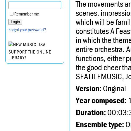
The movements are 
scenes, impressio
Remember me
which will be famil
constitutes A Feast
Forgot your password?
in which the theme
entire orchestra. 
SUPPORT THE ONLINE
functions, either pr
LIBRARY!
the good cheer tha
SEATTLEMUSIC, Joe
Version:
Original
Year composed:
Duration:
00:03:
Ensemble type:
Or