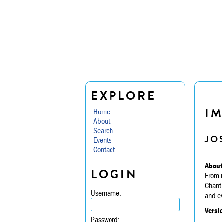
EXPLORE
I
Home
About
Search
JO
Events
Contact
About
LOGIN
From m
Chant 
Username:
and ev
Versi
Password: