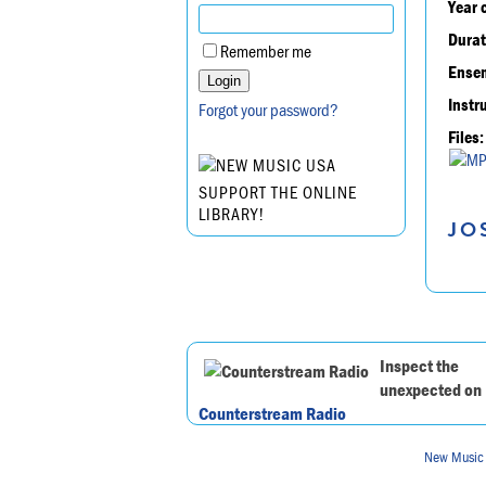
Year 
Durat
Remember me
Ensem
Instr
Forgot your password?
Files:
SUPPORT THE ONLINE
LIBRARY!
JO
Inspect the
unexpected on
Counterstream Radio
New Music