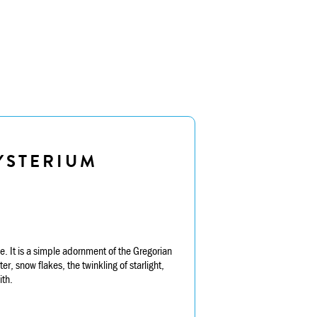
YSTERIUM
. It is a simple adornment of the Gregorian
, snow flakes, the twinkling of starlight,
ith.