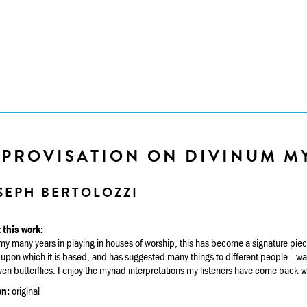
MPROVISATION ON DIVINUM M
SEPH BERTOLOZZI
 this work:
y many years in playing in houses of worship, this has become a signature piece
upon which it is based, and has suggested many things to different people...water
en butterflies. I enjoy the myriad interpretations my listeners have come back w
on:
original