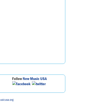
Follow
New Music USA
usicusa.org