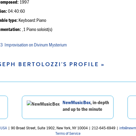
composed:
1997
ion:
04:40:60
ble type:
Keyboard:Piano
umentation:
,1 Piano soloist(s)
Improvisation on Divinum Mysterium
SEPH BERTOLOZZI'S PROFILE »
NewMusicBox
, in-depth
and up to the minute
 USA
| 90 Broad Street, Suite 1902, New York, NY 10004 | 212-645-6949 |
info@newm
Terms of Service