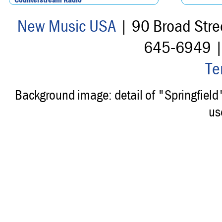
New Music USA
| 90 Broad Stre
645-6949 
Te
Background image: detail of "Springfiel
us