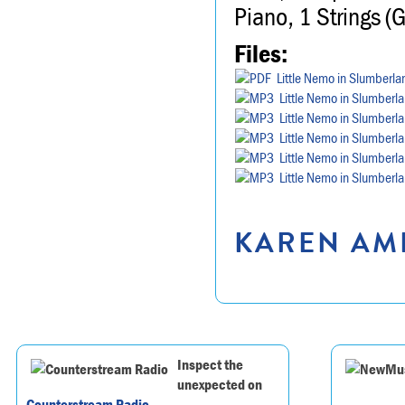
Piano, 1 Strings (
Files:
Little Nemo in Slumberla
Little Nemo in Slumberl
Little Nemo in Slumberl
Little Nemo in Slumberl
Little Nemo in Slumberl
Little Nemo in Slumberl
KAREN AMR
Inspect the
unexpected on
Counterstream Radio