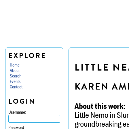
EXPLORE
LITTLE N
Home
About
Search
Events
KAREN AM
Contact
LOGIN
About this work:
Username:
Little Nemo in Slum
groundbreaking ea
Password: