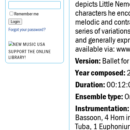
depicts Little Ne
characters he enco
Remember me
melodic and contra
series of variation
Forgot your password?
and generally expr
available via: w
SUPPORT THE ONLINE
LIBRARY!
Version:
Ballet for
Year composed:
Duration:
00:12:
Ensemble type:
Or
Instrumentation:
Bassoon, 4 Horn i
Tuba, 1 Euphonium