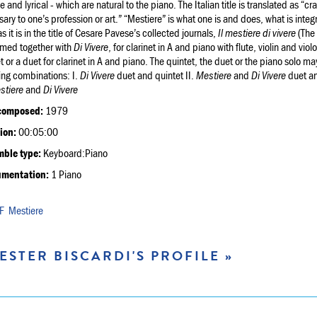
ve and lyrical - which are natural to the piano. The Italian title is translated as “
ary to one’s profession or art.” “Mestiere” is what one is and does, what is integr
s it is in the title of Cesare Pavese’s collected journals,
Il mestiere di vivere
(The 
rmed together with
Di Vivere
, for clarinet in A and piano with flute, violin and v
t or a duet for clarinet in A and piano. The quintet, the duet or the piano solo ma
ing combinations: I.
Di Vivere
duet and quintet II.
Mestiere
and
Di Vivere
duet an
stiere
and
Di Vivere
composed:
1979
ion:
00:05:00
ble type:
Keyboard:Piano
umentation:
1 Piano
Mestiere
ESTER BISCARDI'S PROFILE »