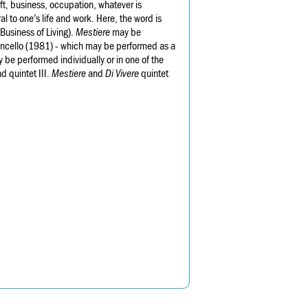
craft, business, occupation, whatever is
al to one’s life and work. Here, the word is
Business of Living).
Mestiere
may be
ioloncello (1981) - which may be performed as a
y be performed individually or in one of the
d quintet III.
Mestiere
and
Di Vivere
quintet