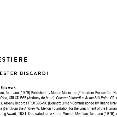
ESTIERE
ESTER BISCARDI
 this work:
ere
, for piano (1979) Published by Merion Music, Inc./Theodore Presser Co.:
 Olan
, CRI CD 565 (Anthony de Mare);
Chester Biscardi • At the Still Point
, CRI
ds
, Albany Records TROY695-96 (Bennett Lerner) Commissioned by Tulane Univers
 a grant from the Andrew W. Mellon Foundation for the Enrichment of the Human
ding Award, 1981. Dedicated to To Robert Weirich
Mestiere
, for piano (1979), i