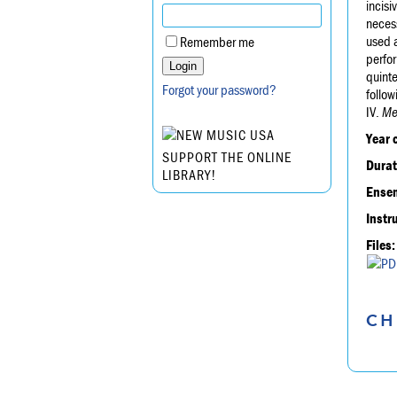
incisi
necess
used a
Remember me
perfo
quinte
Forgot your password?
follow
IV.
Me
Year 
SUPPORT THE ONLINE
Durat
LIBRARY!
Ensem
Instr
Files:
CH