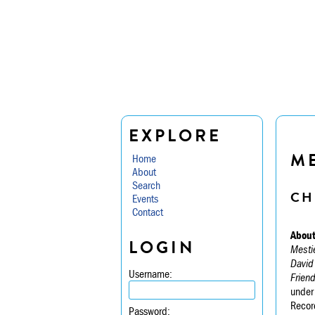
EXPLORE
M
Home
About
Search
CH
Events
Contact
About
LOGIN
Mesti
David
Username:
Frien
under
Recor
Password: