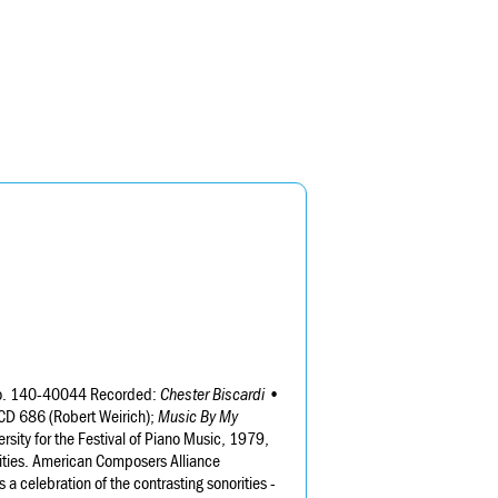
 No. 140-40044 Recorded:
Chester Biscardi •
 CD 686 (Robert Weirich);
Music By My
ity for the Festival of Piano Music, 1979,
ities. American Composers Alliance
s a celebration of the contrasting sonorities -