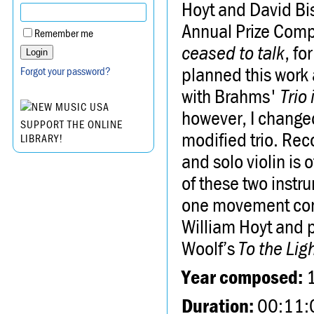
Hoyt and David Bis
Annual Prize Comp
Remember me
ceased to talk
, fo
planned this work 
Forgot your password?
with Brahms'
Trio 
however, I changed 
SUPPORT THE ONLINE
modified trio. Rec
LIBRARY!
and solo violin is 
of these two instru
one movement consi
William Hoyt and p
Woolf’s
To the Li
Year composed:
Duration:
00:11: