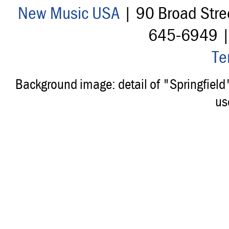
New Music USA
| 90 Broad Stre
645-6949 
Te
Background image: detail of "Springfiel
us