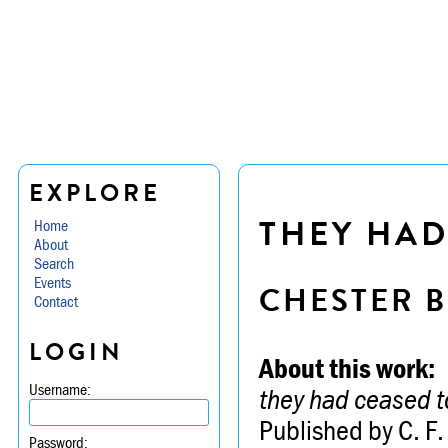
EXPLORE
THEY HAD
Home
About
Search
Events
CHESTER B
Contact
LOGIN
About this work:
Username:
they had ceased t
Published by C. F.
Password: