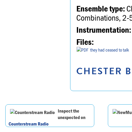
Ensemble type:
Ch
Combinations, 2-5
Instrumentation:
Files:
they had ceased to talk
CHESTER B
Inspect the
unexpected on
Counterstream Radio