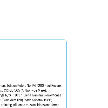
eters: Edition Peters No. P67200 Paul Revere
an
, CRI CD 565 (Anthony de Mare);
ngs N/S R 1017 (Elena Ivanina);
Powerhouse
 (Blair McMillen)
Piano Sonata
(1986;
d painting influence musical ideas and forms -