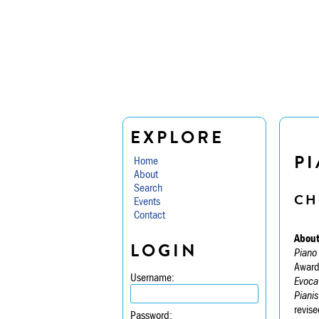
EXPLORE
P
Home
About
Search
CH
Events
Contact
About
LOGIN
Piano
Award
Username:
Evoca
Pianis
revise
Password: