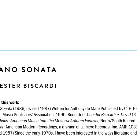
IANO SONATA
ESTER BISCARDI
 this work:
 Sonata
(1986; revised 1987) Written for Anthony de Mare Published by C. F. P
, Music Publishers’ Association, 1990. Recorded:
Chester Biscardi • David Ol
tions: American Music from the Moscow Autumn Festival
, North/South Recordi
ts
, American Modern Recordings, a division of Lumiere Records, Inc. AMR 1031
d 1987) Since the early 1970s, I have been interested in the ways literature an