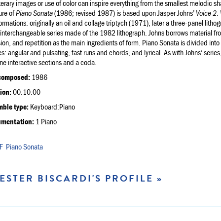
terary images or use of color can inspire everything from the smallest melodic sha
ure of
Piano Sonata
(1986; revised 1987) is based upon Jasper Johns’
Voice 2
.
ormations: originally an oil and collage triptych (1971), later a three-panel lithog
interchangeable series made of the 1982 lithograph. Johns borrows material from
ion, and repetition as the main ingredients of form. Piano Sonata is divided into
es: angular and pulsating; fast runs and chords; and lyrical. As with Johns’ series
ine interactive sections and a coda.
composed:
1986
ion:
00:10:00
ble type:
Keyboard:Piano
umentation:
1 Piano
Piano Sonata
ESTER BISCARDI'S PROFILE »