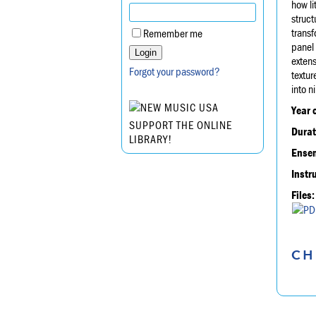
how li
struct
transf
Remember me
panel 
extens
Forgot your password?
textur
into n
Year 
SUPPORT THE ONLINE
Durat
LIBRARY!
Ensem
Instr
Files:
CH