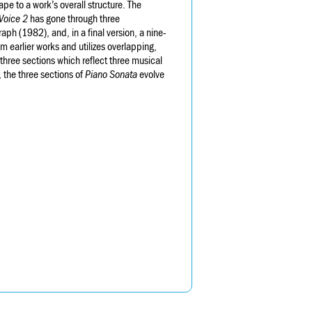
pe to a work’s overall structure. The
Voice 2
has gone through three
raph (1982), and, in a final version, a nine-
 earlier works and utilizes overlapping,
 three sections which reflect three musical
, the three sections of
Piano Sonata
evolve