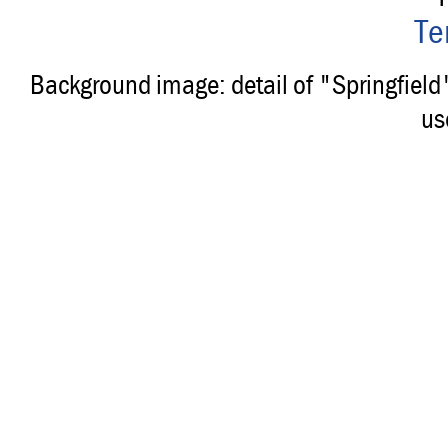
Te
Background image: detail of "Springfiel
us