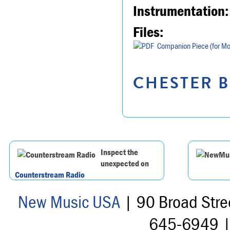
Instrumentation:
Files:
Companion Piece (for Mo
CHESTER B
Inspect the
unexpected on
Counterstream Radio
New Music USA
| 90 Broad Stre
645-6949 