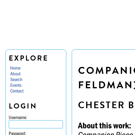
EXPLORE
COMPANI
Home
About
Search
FELDMAN
Events
Contact
CHESTER B
LOGIN
Username:
About this work:
Companion Piece 
Password: