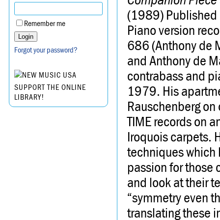
(1989) Published 
Remember me
Piano version rec
686 (Anthony de M
Forgot your password?
and Anthony de M
contrabass and pia
1979. His apartmen
SUPPORT THE ONLINE
LIBRARY!
Rauschenberg on 
TIME records on an
Iroquois carpets. 
techniques which h
passion for those 
and look at their t
“symmetry even th
translating these i