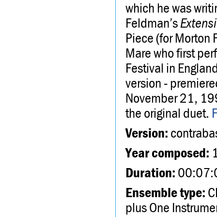
which he was writi
Feldman’s
Extens
Piece (for Morton 
Mare who first pe
Festival in Englan
version - premier
November 21, 199
the original duet.
Version:
contrabas
Year composed:
Duration:
00:07:
Ensemble type:
Ch
plus One Instrume