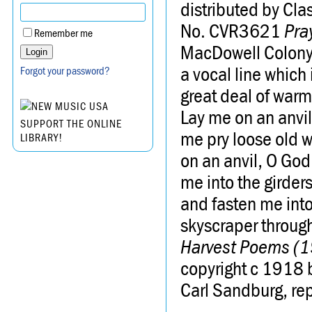
distributed by Cl
No. CVR3621
Pra
Remember me
MacDowell Colony. 
a vocal line which
Forgot your password?
great deal of warm
Lay me on an anvi
SUPPORT THE ONLINE
me pry loose old w
LIBRARY!
on an anvil, O God
me into the girders
and fasten me into 
skyscraper through
Harvest Poems (
copyright c 1918 
Carl Sandburg, re