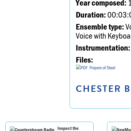
Year composed:
Duration:
00:03:
Ensemble type:
Vo
Voice with Keyboa
Instrumentation:
Files:
Prayers of Steel
CHESTER B
Inspect the