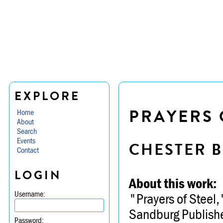
EXPLORE
PRAYERS 
Home
About
Search
Events
CHESTER B
Contact
LOGIN
About this work:
Username:
"Prayers of Steel,
Sandburg Publishe
Password: