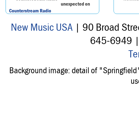
unexpected on
Counterstream Radio
New Music USA
| 90 Broad Stre
645-6949 
Te
Background image: detail of "Springfiel
us