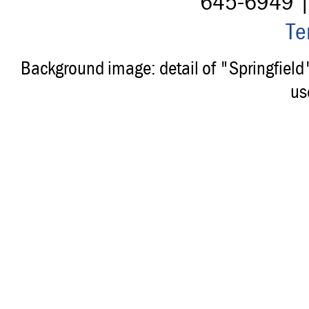
645-6949 
Te
Background image: detail of "Springfiel
us