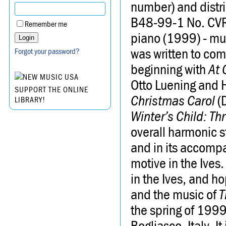
number) and distr
B48-99-1 No. C
Remember me
piano (1999) - mus
was written to com
Forgot your password?
beginning with
At 
Otto Luening and 
SUPPORT THE ONLINE
Christmas Carol
(D
LIBRARY!
Winter’s Child: T
overall harmonic s
and in its accompa
motive in the Ive
in the Ives, and h
and the music of
T
the spring of 1999 
Bogliasco, Italy. 