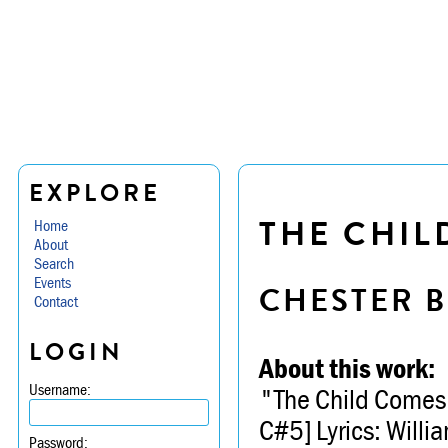
EXPLORE
THE CHIL
Home
About
Search
Events
CHESTER B
Contact
LOGIN
About this work:
Username:
"The Child Comes 
C#5] Lyrics: Willi
Password: