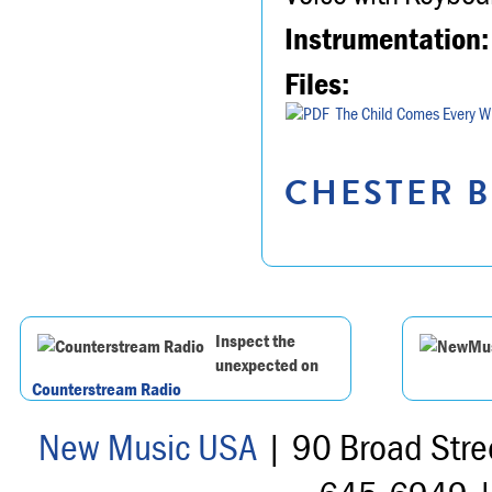
Instrumentation:
Files:
The Child Comes Every W
CHESTER B
Inspect the
unexpected on
Counterstream Radio
New Music USA
| 90 Broad Stre