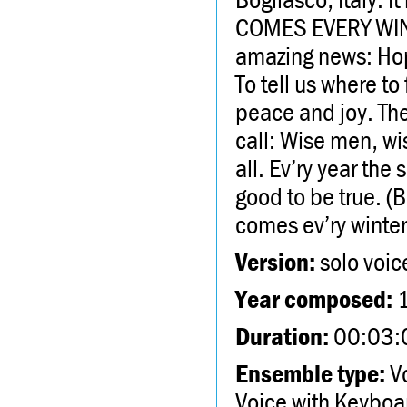
COMES EVERY WINTE
amazing news: Hope
To tell us where t
peace and joy. The
call: Wise men, wi
all. Ev’ry year the
good to be true. (Bu
comes ev’ry winter
Version:
solo voic
Year composed:
Duration:
00:03:
Ensemble type:
Vo
Voice with Keyboa