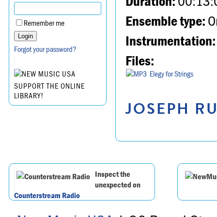
Duration:
00:13:
Ensemble type:
Or
Remember me
Instrumentation:
Forgot your password?
Files:
Elegy for Strings
SUPPORT THE ONLINE
LIBRARY!
JOSEPH RU
Inspect the
unexpected on
Counterstream Radio