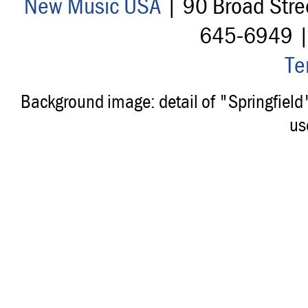
New Music USA
| 90 Broad Stre
645-6949 
Te
Background image: detail of "Springfiel
us