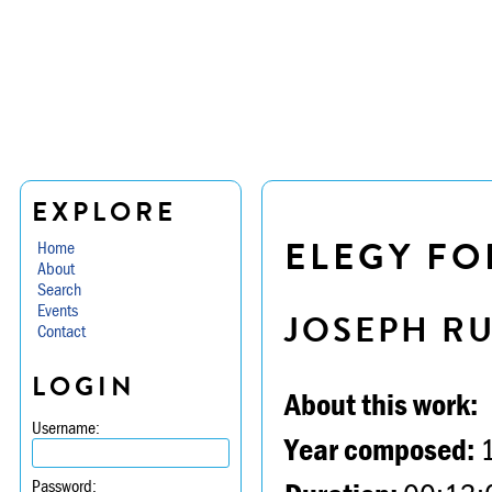
EXPLORE
ELEGY FO
Home
About
Search
Events
JOSEPH R
Contact
LOGIN
About this work:
Username:
Year composed:
Password: