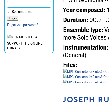
Year composed:
Remember me
Duration:
00:21:
Forgot your password?
Ensemble type:
Vo
more Solo Voices 
SUPPORT THE ONLINE
Instrumentation:
LIBRARY!
(General)
Files:
Concerto for Flute & Obo
Concerto for Flute & Obo
Concerto for Flute & Obo
JOSEPH RU