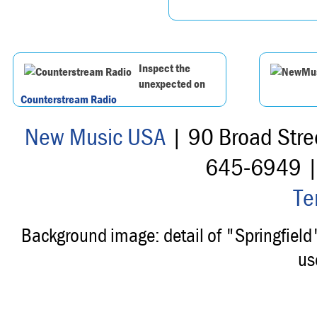
Inspect the
unexpected on
Counterstream Radio
New Music USA
| 90 Broad Stre
645-6949 
Te
Background image: detail of "Springfiel
us