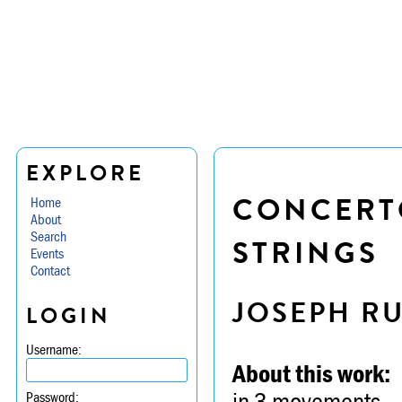
EXPLORE
CONCERTO
Home
About
Search
STRINGS
Events
Contact
JOSEPH R
LOGIN
Username:
About this work:
in 3 movements -- 
Password: