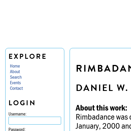
EXPLORE
RIMBADA
Home
About
Search
Events
DANIEL W
Contact
LOGIN
About this work:
Username:
Rimbadance was co
January, 2000 and
Password: