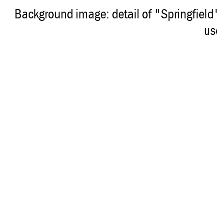
Background image: detail of "Springfiel
us