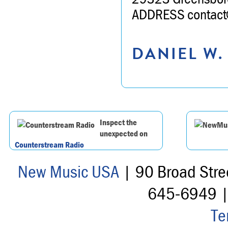
ADDRESS contact@
DANIEL W.
Inspect the
unexpected on
Counterstream Radio
New Music USA
| 90 Broad Stre
645-6949 
Te