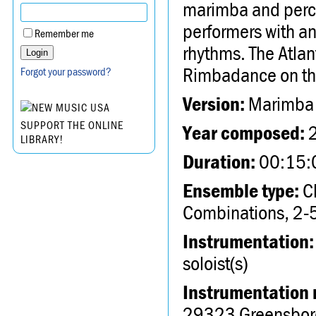
marimba and percus
performers with an
Remember me
rhythms. The Atlan
Rimbadance on thi
Forgot your password?
Version:
Marimba 
SUPPORT THE ONLINE
Year composed:
LIBRARY!
Duration:
00:15:
Ensemble type:
Ch
Combinations, 2-5
Instrumentation:
soloist(s)
Instrumentation 
29323 Greensbor