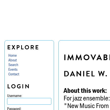
EXPLORE
IMMOVAB
Home
About
Search
Events
DANIEL W
Contact
LOGIN
About this work:
Username:
For jazz ensemble:
"New Music From O
Password: