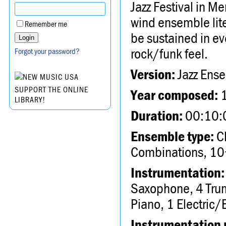
Jazz Festival in Me
wind ensemble lite
Remember me
be sustained in ev
rock/funk feel.
Forgot your password?
Version:
Jazz Ens
SUPPORT THE ONLINE
Year composed:
LIBRARY!
Duration:
00:10:
Ensemble type:
Ch
Combinations, 10
Instrumentation:
Saxophone, 4 Tru
Piano, 1 Electric/E
Instrumentation 