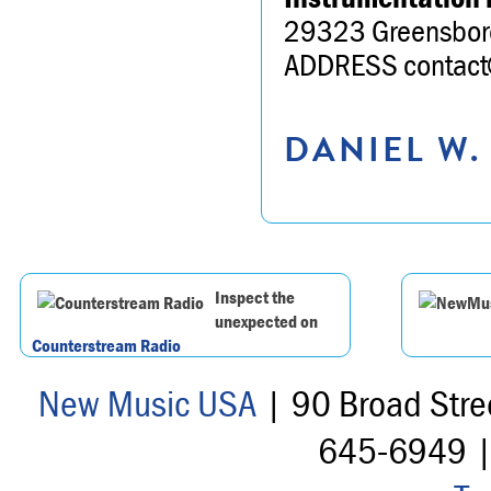
29323 Greensbor
ADDRESS contact@
DANIEL W.
Inspect the
unexpected on
Counterstream Radio
New Music USA
| 90 Broad Stre
645-6949 