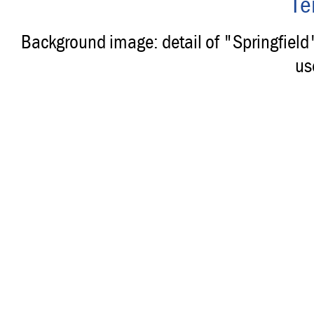
Te
Background image: detail of "Springfiel
us