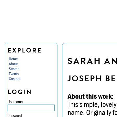
EXPLORE
SARAH AN
Home
About
Search
Events
JOSEPH BE
Contact
LOGIN
About this work:
Username:
This simple, lovely
name. Originally f
Password: