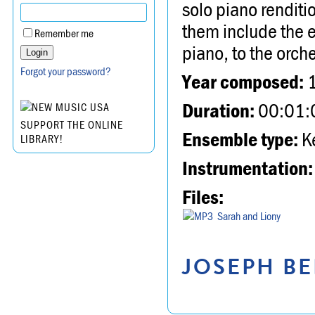
solo piano rendit
them include the e
Remember me
piano, to the orch
Forgot your password?
Year composed:
Duration:
00:01:
SUPPORT THE ONLINE
Ensemble type:
K
LIBRARY!
Instrumentation:
Files:
Sarah and Liony
JOSEPH BE