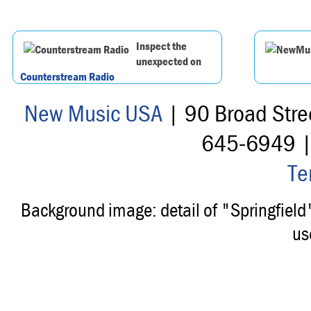
Inspect the
unexpected on
Counterstream Radio
New Music USA
| 90 Broad Stre
645-6949 
Te
Background image: detail of "Springfiel
us