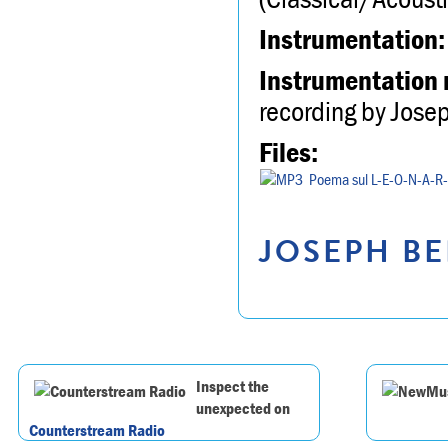
Instrumentation:
Instrumentation 
recording by Jose
Files:
Poema sul L-E-O-N-A-R
JOSEPH BE
Inspect the
unexpected on
Counterstream Radio