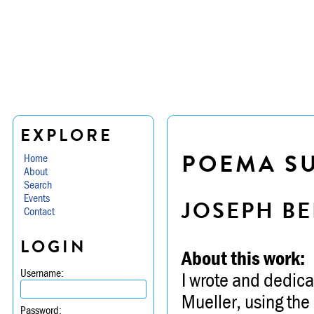
EXPLORE
POEMA SU
Home
About
Search
Events
JOSEPH BE
Contact
LOGIN
About this work:
Username:
I wrote and dedicat
Mueller, using the 
Password: