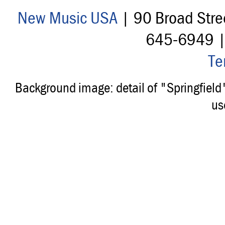
New Music USA
| 90 Broad Stre
645-6949 
Te
Background image: detail of "Springfiel
us