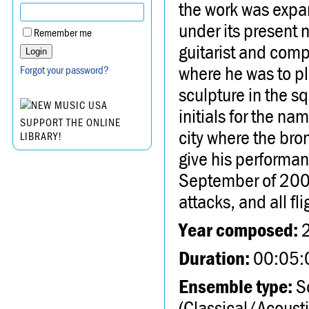
the work was expan
under its present
Remember me
guitarist and compo
where he was to pl
Forgot your password?
sculpture in the s
initials for the n
SUPPORT THE ONLINE
city where the bron
LIBRARY!
give his performanc
September of 2001,
attacks, and all f
Year composed:
Duration:
00:05:
Ensemble type:
So
(Classical/Acousti