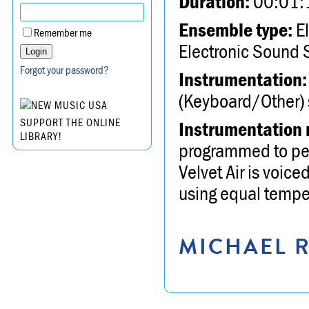
Duration:
00:01:
Ensemble type:
El
Remember me
Electronic Sound 
Forgot your password?
Instrumentation:
(Keyboard/Other) s
SUPPORT THE ONLINE
Instrumentation 
LIBRARY!
programmed to perf
Velvet Air is voice
using equal tempe
MICHAEL R