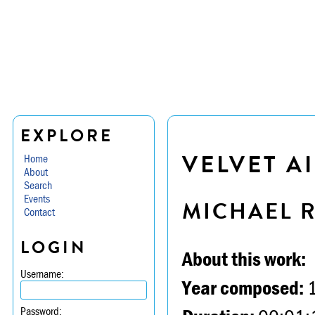
EXPLORE
VELVET A
Home
About
Search
Events
MICHAEL 
Contact
LOGIN
About this work:
Username:
Year composed:
Password: