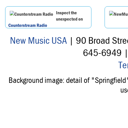
Inspect the
unexpected on
Counterstream Radio
New Music USA
| 90 Broad Stre
645-6949 
Te
Background image: detail of "Springfiel
us