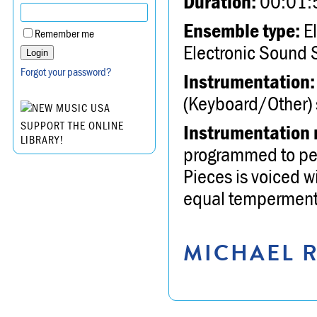
Duration:
00:01:
Ensemble type:
El
Remember me
Electronic Sound 
Forgot your password?
Instrumentation:
(Keyboard/Other) s
SUPPORT THE ONLINE
Instrumentation 
LIBRARY!
programmed to perf
Pieces is voiced w
equal temperment 
MICHAEL R