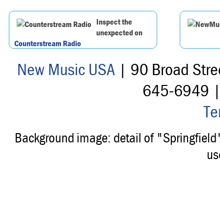
Inspect the
unexpected on
Counterstream Radio
New Music USA
| 90 Broad Stre
645-6949 
Te
Background image: detail of "Springfiel
us