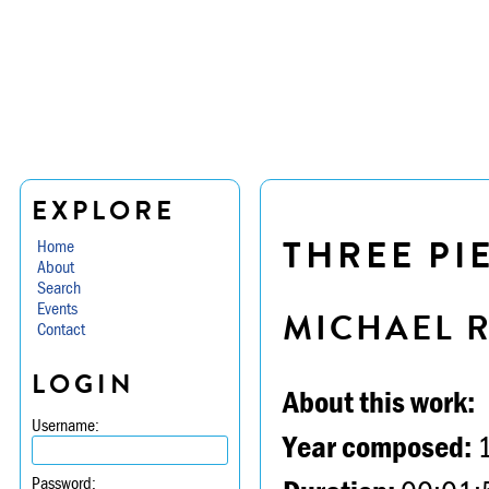
EXPLORE
THREE PI
Home
About
Search
Events
MICHAEL 
Contact
LOGIN
About this work:
Username:
Year composed:
Password: