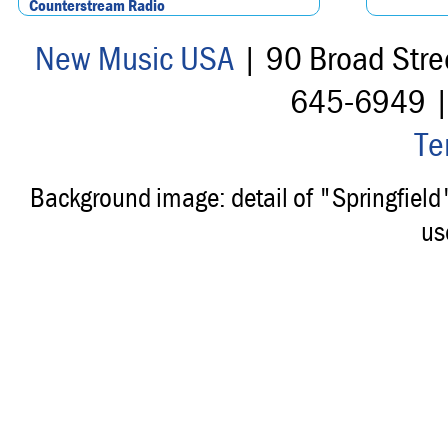
Counterstream Radio
New Music USA
| 90 Broad Stre
645-6949 
Te
Background image: detail of "Springfiel
us