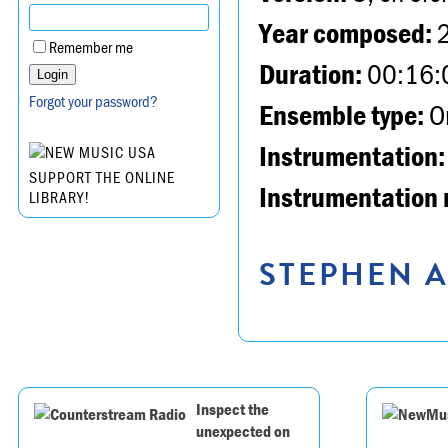
Year composed:
Remember me
Duration:
00:16:
Forgot your password?
Ensemble type:
Or
Instrumentation:
SUPPORT THE ONLINE
Instrumentation 
LIBRARY!
STEPHEN A
Inspect the
unexpected on