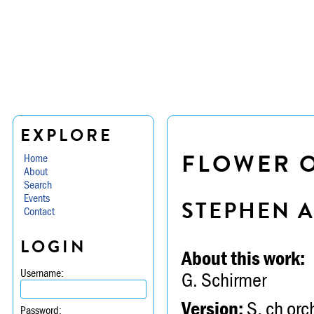
EXPLORE
FLOWER 
Home
About
Search
Events
STEPHEN 
Contact
LOGIN
About this work:
Username:
G. Schirmer
Version:
S, ch orch
Password: