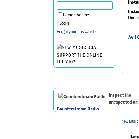
Instr
Instr
Remember me
Demesn
Forgot your password?
MI
SUPPORT THE ONLINE
LIBRARY!
Inspect the
unexpected on
Counterstream Radio
New Music
Backgr