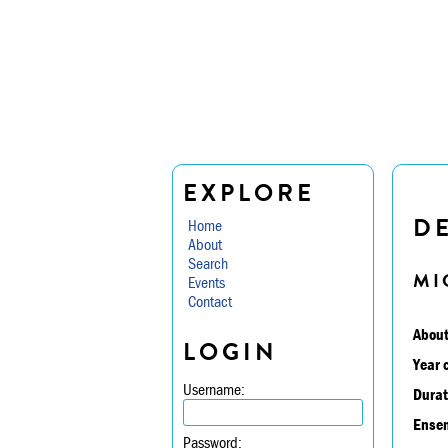
EXPLORE
D
Home
About
Search
MI
Events
Contact
About
LOGIN
Year 
Username:
Durat
Ensem
Password: