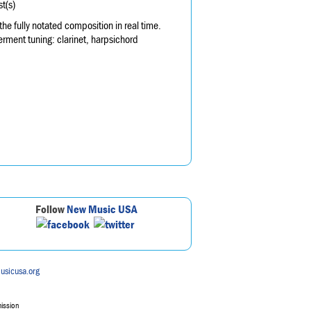
t(s)
 fully notated composition in real time.
rment tuning: clarinet, harpsichord
Follow
New Music USA
usicusa.org
mission