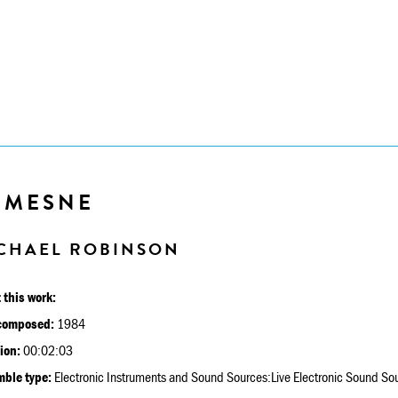
EMESNE
CHAEL ROBINSON
 this work:
composed:
1984
ion:
00:02:03
ble type:
Electronic Instruments and Sound Sources:Live Electronic Sound So