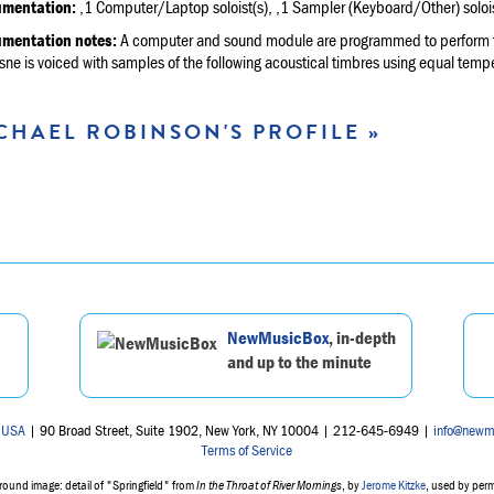
umentation:
,1 Computer/Laptop soloist(s), ,1 Sampler (Keyboard/Other) solois
umentation notes:
A computer and sound module are programmed to perform the
e is voiced with samples of the following acoustical timbres using equal tempe
CHAEL ROBINSON'S PROFILE »
NewMusicBox
, in-depth
and up to the minute
 USA
| 90 Broad Street, Suite 1902, New York, NY 10004 | 212-645-6949 |
info@newm
Terms of Service
ound image: detail of "Springfield" from
In the Throat of River Mornings
, by
Jerome Kitzke
, used by per