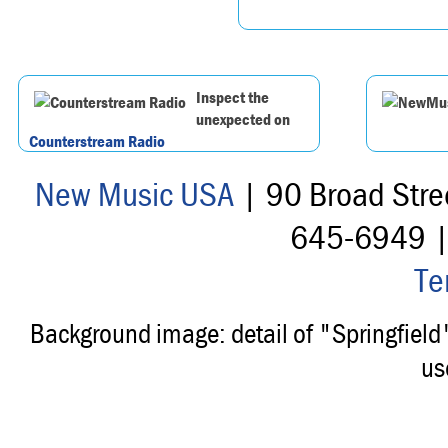
Inspect the
unexpected on
Counterstream Radio
New Music USA
| 90 Broad Stre
645-6949 
Te
Background image: detail of "Springfiel
us