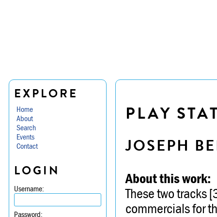
EXPLORE
PLAY STA
Home
About
Search
Events
JOSEPH BE
Contact
LOGIN
About this work:
Username:
These two tracks 
commercials for th
Password: