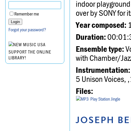
indoor playground
over by SONY for i
Remember me
Year composed:
Forgot your password?
Duration:
00:01:
Ensemble type:
Vo
SUPPORT THE ONLINE
with Chamber/Jazz
LIBRARY!
Instrumentation:
5 Unison Voices, ,
Files:
Play Station Jingle
JOSEPH BE