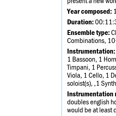
present a new wor
Year composed:
Duration:
00:11:
Ensemble type:
Ch
Combinations, 10
Instrumentation:
1 Bassoon, 1 Horn
Timpani, 1 Percuss
Viola, 1 Cello, 1 D
soloist(s), ,1 Synth
Instrumentation 
doubles english ho
would be at least 