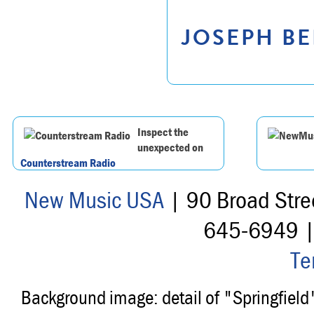
JOSEPH BE
Inspect the
unexpected on
Counterstream Radio
New Music USA
| 90 Broad Stre
645-6949 
Te
Background image: detail of "Springfiel