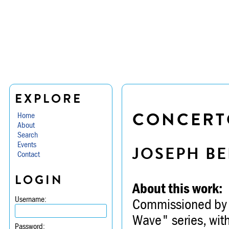
EXPLORE
CONCERT
Home
About
Search
Events
JOSEPH BE
Contact
LOGIN
About this work:
Username:
Commissioned by T
Wave" series, with
Password: