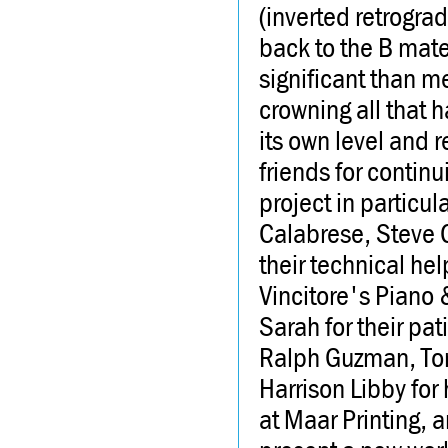
(inverted retrograd
back to the B mater
significant than m
crowning all that h
its own level and re
friends for contin
project in particul
Calabrese, Steve C
their technical he
Vincitore's Piano
Sarah for their pa
Ralph Guzman, Tony
Harrison Libby for
at Maar Printing, 