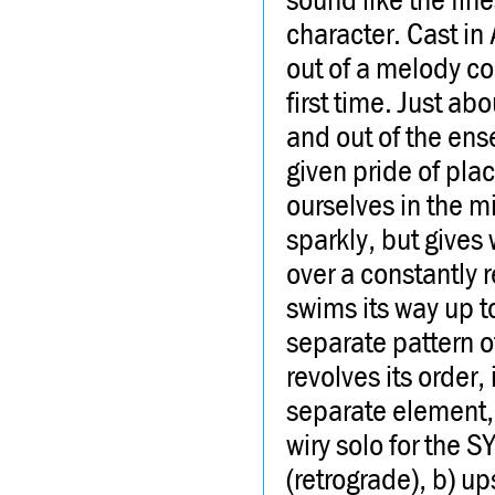
character. Cast in 
out of a melody c
first time. Just ab
and out of the ens
given pride of pla
ourselves in the mi
sparkly, but gives 
over a constantly 
swims its way up t
separate pattern of
revolves its order
separate element, 
wiry solo for the 
(retrograde), b) u