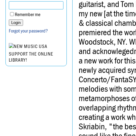
guitarist, and Tom
my new [at the ti
Remember me
& classical chambe
premiered the work
Forgot your password?
Woodstock, NY. Wha
and acknowlegedme
SUPPORT THE ONLINE
a new work for thi
LIBRARY!
newly acquired syn
Concerto/FantaSY i
melodies with som
metamorphoses of i
overlapping rhythm
creating a work wh
Skriabin, "the be
sound like the fine