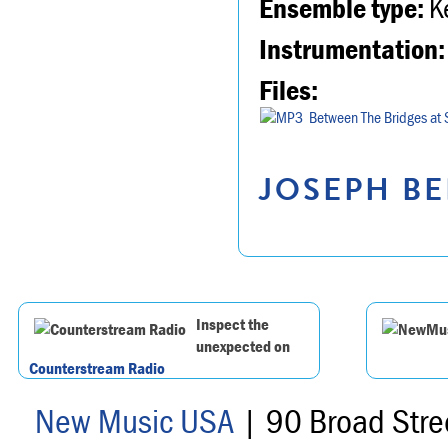
Ensemble type:
K
Instrumentation:
Files:
Between The Bridges at 
JOSEPH BE
Inspect the
unexpected on
Counterstream Radio
New Music USA
| 90 Broad Stre