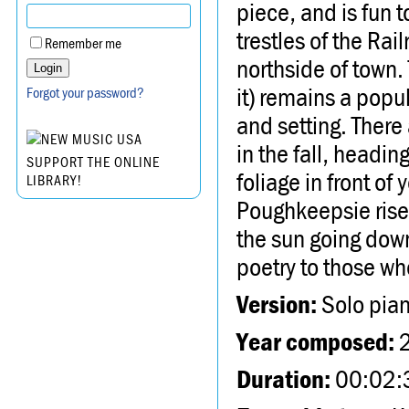
piece, and is fun t
trestles of the Ra
Remember me
northside of town.
it) remains a popul
Forgot your password?
and setting. There
in the fall, headi
SUPPORT THE ONLINE
foliage in front of
LIBRARY!
Poughkeepsie rise
the sun going down
poetry to those who
Version:
Solo pia
Year composed:
Duration:
00:02: