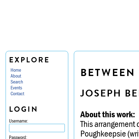
EXPLORE
BETWEEN 
Home
About
Search
Events
JOSEPH BE
Contact
LOGIN
About this work:
Username:
This arrangement o
Poughkeepsie (writt
Password: