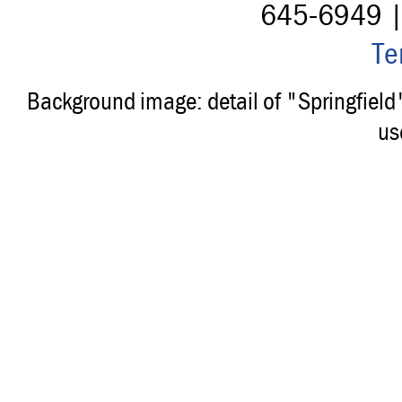
645-6949 
Te
Background image: detail of "Springfiel
us