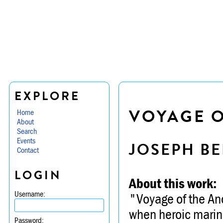
EXPLORE
VOYAGE O
Home
About
Search
Events
JOSEPH BE
Contact
LOGIN
About this work:
Username:
"Voyage of the Anc
when heroic marin
Password: