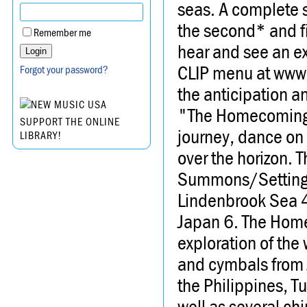
seas. A complete s
the second* and f
Remember me
hear and see an ex
CLIP menu at www.
Forgot your password?
the anticipation an
"The Homecoming" 
SUPPORT THE ONLINE
journey, dance on 
LIBRARY!
over the horizon. 
Summons/Setting Sa
Lindenbrook Sea 4.
Japan 6. The Homec
exploration of the
and cymbals from J
the Philippines, T
well as several ch