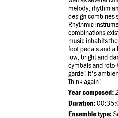
melody, rhythm and
design combines so
Rhythmic instrume
combinations exist
music inhabits the
foot pedals and a 
low, bright and da
cymbals and roto-to
garde! It's ambien
Think again!
Year composed:
Duration:
00:35:
Ensemble type:
So