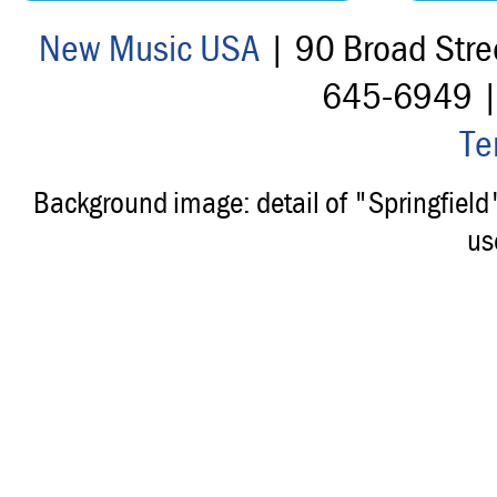
New Music USA
| 90 Broad Stre
645-6949 
Te
Background image: detail of "Springfiel
us