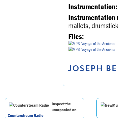
Instrumentation:
Instrumentation 
mallets, drumstick
Files:
Voyage of the Ancients
Voyage of the Ancients
JOSEPH BE
Inspect the
unexpected on
Counterstream Radio