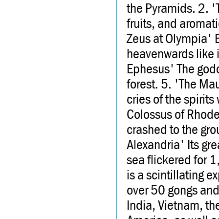
the Pyramids. 2. '
fruits, and aromati
Zeus at Olympia' B
heavenwards like i
Ephesus' The godd
forest. 5. 'The Mau
cries of the spiri
Colossus of Rhodes
crashed to the gro
Alexandria' Its gre
sea flickered for 
is a scintillating 
over 50 gongs and
India, Vietnam, th