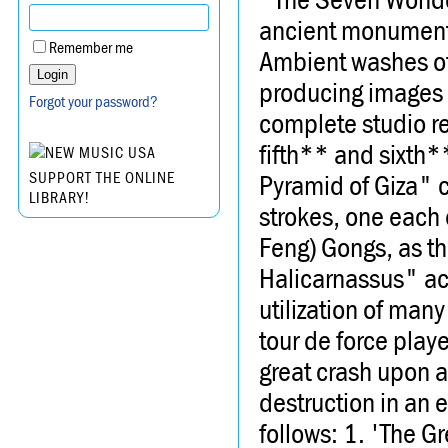
ancient monuments
Remember me
Ambient washes of 
producing images 
Forgot your password?
complete studio re
fifth** and sixth
Pyramid of Giza" c
SUPPORT THE ONLINE
LIBRARY!
strokes, one each 
Feng) Gongs, as t
Halicarnassus" ac
utilization of man
tour de force pla
great crash upon a
destruction in an 
follows: 1. 'The G