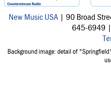
Counterstream Radio
New Music USA
| 90 Broad Stre
645-6949 
Te
Background image: detail of "Springfiel
us