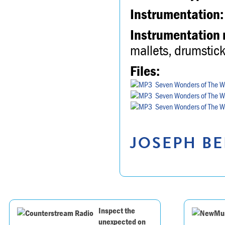
Instrumentation:
Instrumentation 
mallets, drumstick
Files:
Seven Wonders of The Wo
Seven Wonders of The Wo
Seven Wonders of The Wo
JOSEPH BE
Inspect the
unexpected on