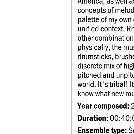
America, as well a
concepts of melody
palette of my own 
unified context. R
other combinations
physically, the mu
drumsticks, brushe
discrete mix of hi
pitched and unpit
world. It's tribal!
know what new mus
Year composed:
Duration:
00:40:
Ensemble type:
So