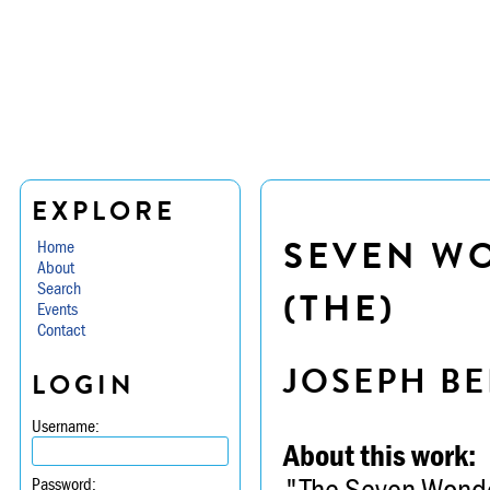
EXPLORE
SEVEN W
Home
About
Search
(THE)
Events
Contact
JOSEPH BE
LOGIN
Username:
About this work:
"The Seven Wonder
Password: