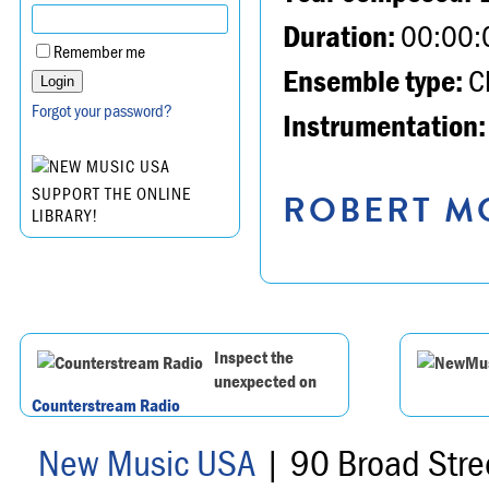
Duration:
00:00:
Remember me
Ensemble type:
Ch
Forgot your password?
Instrumentation:
SUPPORT THE ONLINE
ROBERT MO
LIBRARY!
Inspect the
unexpected on
Counterstream Radio
New Music USA
| 90 Broad Stre