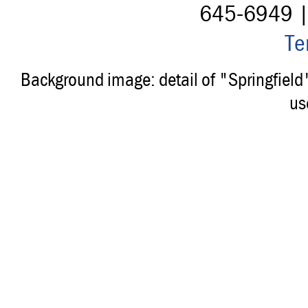
645-6949 
Te
Background image: detail of "Springfiel
us