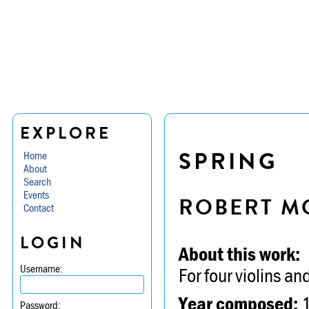
EXPLORE
SPRING
Home
About
Search
Events
ROBERT M
Contact
LOGIN
About this work:
Username:
For four violins an
Year composed:
Password: