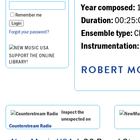
Year composed:
Remember me
Duration:
00:25:
Ensemble type:
Ch
Forgot your password?
Instrumentation:
SUPPORT THE ONLINE
LIBRARY!
ROBERT MO
Inspect the
unexpected on
Counterstream Radio