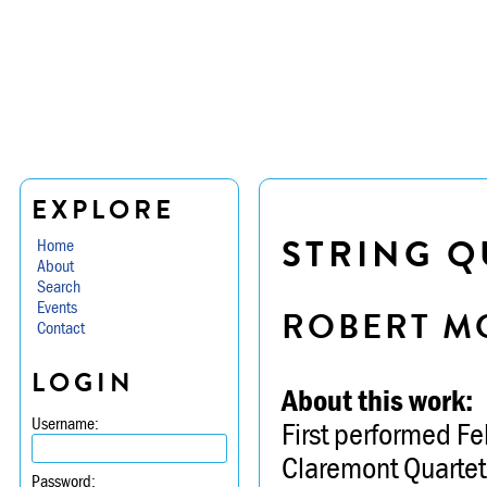
EXPLORE
STRING Q
Home
About
Search
Events
ROBERT M
Contact
LOGIN
About this work:
Username:
First performed Fe
Claremont Quartet
Password: