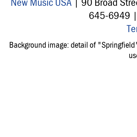
New Music USA
| 90 Broad Stre
645-6949 
Te
Background image: detail of "Springfiel
us