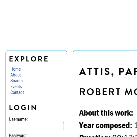
EXPLORE
ATTIS, PAR
Home
About
Search
Events
ROBERT M
Contact
LOGIN
About this work:
Username:
Year composed:
Password: