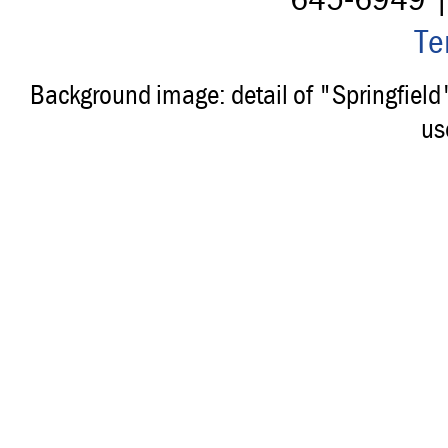
Te
Background image: detail of "Springfiel
us