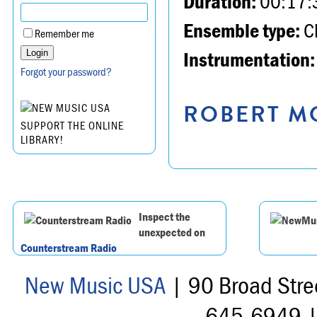
Duration:
00:17:
Ensemble type:
Ch
Remember me
Instrumentation:
Forgot your password?
ROBERT MO
SUPPORT THE ONLINE
LIBRARY!
Inspect the
unexpected on
Counterstream Radio
New Music USA
| 90 Broad Stre
645-6949 