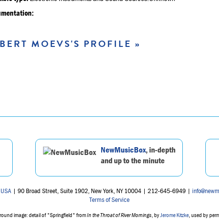
umentation:
BERT MOEVS'S PROFILE »
NewMusicBox
, in-depth
and up to the minute
 USA
| 90 Broad Street, Suite 1902, New York, NY 10004 | 212-645-6949 |
info@newm
Terms of Service
ound image: detail of "Springfield" from
In the Throat of River Mornings
, by
Jerome Kitzke
, used by per