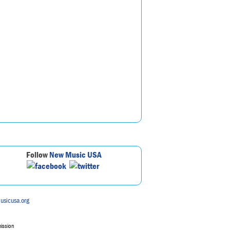
Follow
New Music USA
usicusa.org
mission