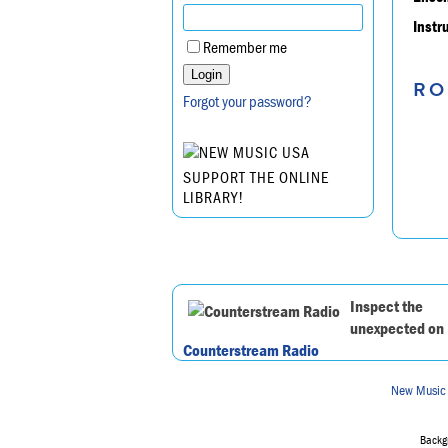
Instr
Remember me
RO
Forgot your password?
SUPPORT THE ONLINE
LIBRARY!
Inspect the
unexpected on
Counterstream Radio
New Music
Backgr