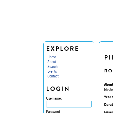
EXPLORE
PI
Home
About
Search
RO
Events
Contact
About
LOGIN
Electr
Year 
Username:
Durat
Password:
Ensem