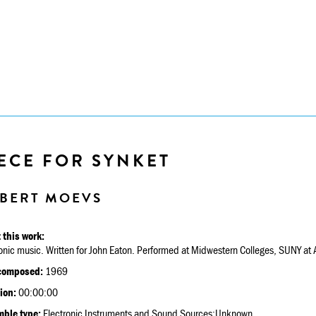
ECE FOR SYNKET
BERT MOEVS
 this work:
onic music. Written for John Eaton. Performed at Midwestern Colleges, SUNY at A
composed:
1969
ion:
00:00:00
ble type:
Electronic Instruments and Sound Sources:Unknown