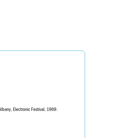
lbany, Electronic Festival, 1969.