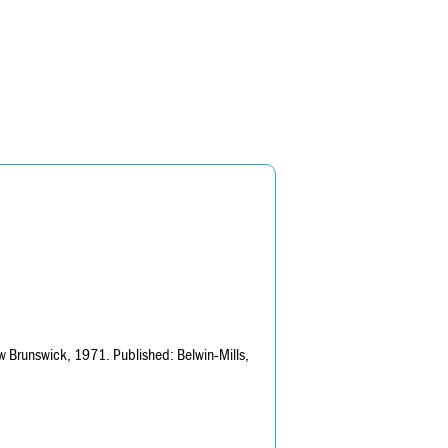
 Brunswick, 1971. Published: Belwin-Mills,