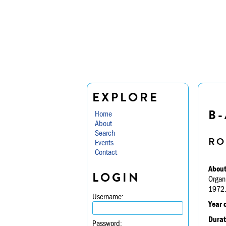
EXPLORE
B-
Home
About
Search
RO
Events
Contact
About
LOGIN
Organ
1972
Username:
Year 
Durat
Password: