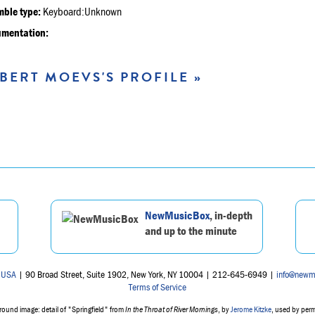
ble type:
Keyboard:Unknown
umentation:
BERT MOEVS'S PROFILE »
NewMusicBox
, in-depth
and up to the minute
 USA
| 90 Broad Street, Suite 1902, New York, NY 10004 | 212-645-6949 |
info@newm
Terms of Service
ound image: detail of "Springfield" from
In the Throat of River Mornings
, by
Jerome Kitzke
, used by per