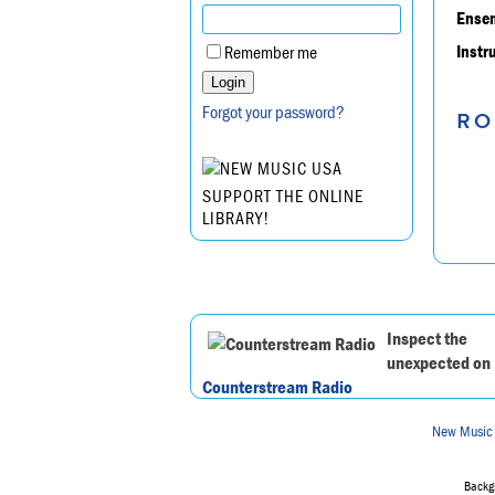
Ensem
Instr
Remember me
Forgot your password?
RO
SUPPORT THE ONLINE
LIBRARY!
Inspect the
unexpected on
Counterstream Radio
New Music
Backgr