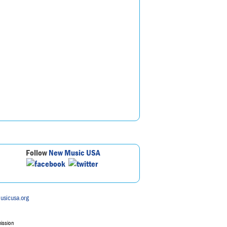
Follow
New Music USA
usicusa.org
mission