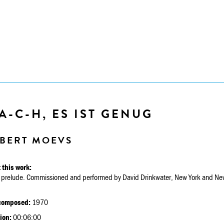
A-C-H, ES IST GENUG
BERT MOEVS
 this work:
 prelude. Commissioned and performed by David Drinkwater, New York and New
.
composed:
1970
ion:
00:06:00