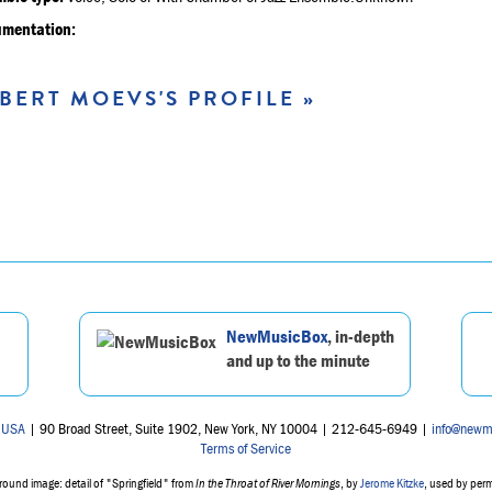
umentation:
BERT MOEVS'S PROFILE »
NewMusicBox
, in-depth
and up to the minute
 USA
| 90 Broad Street, Suite 1902, New York, NY 10004 | 212-645-6949 |
info@newm
Terms of Service
ound image: detail of "Springfield" from
In the Throat of River Mornings
, by
Jerome Kitzke
, used by per