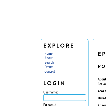
EXPLORE
E
Home
About
Search
RO
Events
Contact
About
LOGIN
For vo
Year 
Username:
Durat
Password:
Ensem