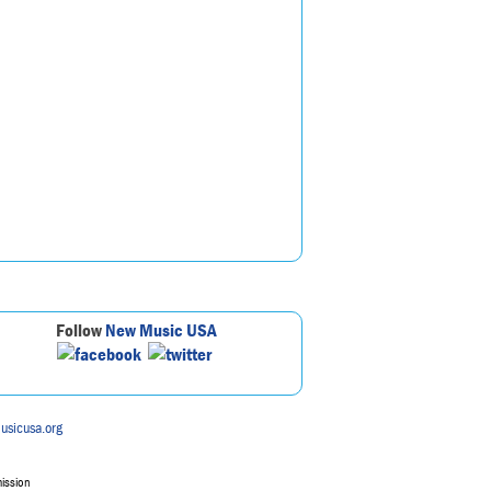
Follow
New Music USA
usicusa.org
mission