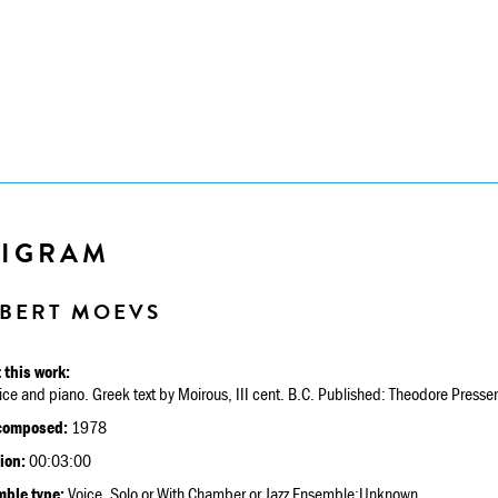
PIGRAM
BERT MOEVS
 this work:
ice and piano. Greek text by Moirous, III cent. B.C. Published: Theodore Presse
composed:
1978
ion:
00:03:00
ble type:
Voice, Solo or With Chamber or Jazz Ensemble:Unknown