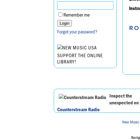
Instr
Remember me
RO
Forgot your password?
SUPPORT THE ONLINE
LIBRARY!
Inspect the
unexpected on
Counterstream Radio
New Music
Backgr