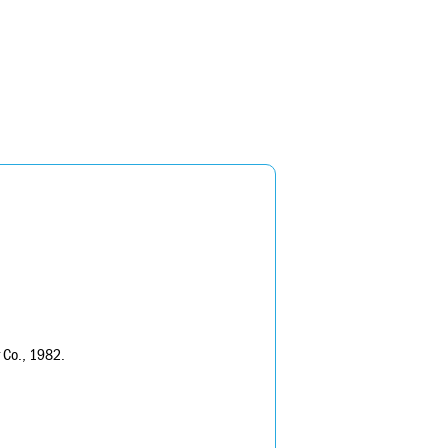
r Co., 1982.