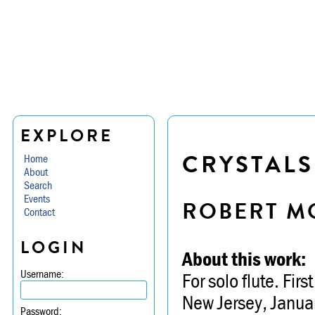
EXPLORE
CRYSTALS
Home
About
Search
Events
ROBERT M
Contact
LOGIN
About this work:
Username:
For solo flute. Fi
New Jersey, Janua
Password: