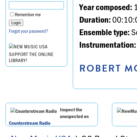
Year composed:
Remember me
Duration:
00:10:
Ensemble type:
So
Forgot your password?
Instrumentation:
SUPPORT THE ONLINE
LIBRARY!
ROBERT MO
Inspect the
unexpected on
Counterstream Radio