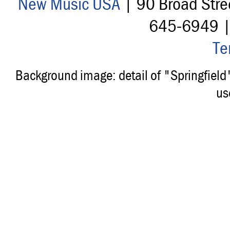
New Music USA
| 90 Broad Stre
645-6949 
Te
Background image: detail of "Springfiel
us