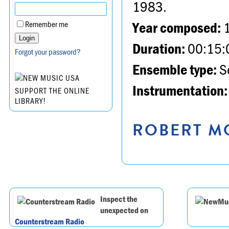
1983.
Year composed:
Remember me
Duration:
00:15:
Forgot your password?
Ensemble type:
So
Instrumentation:
SUPPORT THE ONLINE
LIBRARY!
ROBERT MO
Inspect the
unexpected on
Counterstream Radio