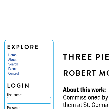
EXPLORE
THREE PI
Home
About
Search
Events
ROBERT M
Contact
LOGIN
About this work:
Username:
Commissioned by t
them at St. Germa
Password: