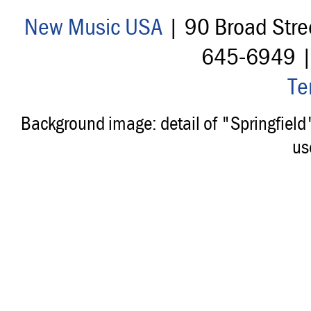
New Music USA
| 90 Broad Stre
645-6949 
Te
Background image: detail of "Springfiel
us