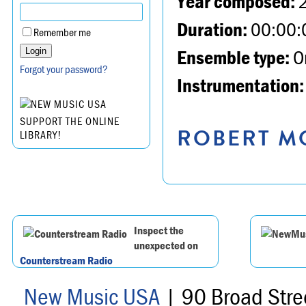
Year composed:
Duration:
00:00:
Remember me
Ensemble type:
Or
Forgot your password?
Instrumentation:
SUPPORT THE ONLINE
ROBERT MO
LIBRARY!
Inspect the
unexpected on
Counterstream Radio
New Music USA
| 90 Broad Stre