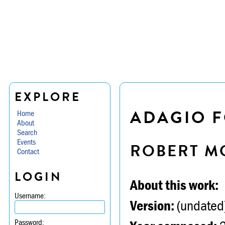
EXPLORE
ADAGIO F
Home
About
Search
Events
ROBERT M
Contact
LOGIN
About this work:
Username:
Version:
(undated
Password: