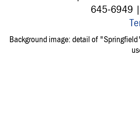
645-6949 
Te
Background image: detail of "Springfiel
us