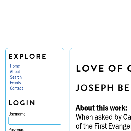
EXPLORE
LOVE OF 
Home
About
Search
Events
JOSEPH BE
Contact
LOGIN
About this work:
Username:
When asked by Caro
of the First Evang
Password: