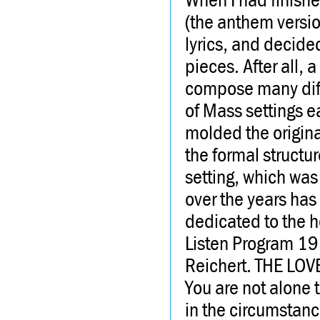
(the anthem versio
lyrics, and decide
pieces. After all,
compose many diffe
of Mass settings e
molded the origina
the formal structu
setting, which was
over the years has 
dedicated to the h
Listen Program 1
Reichert. THE LOV
You are not alone 
in the circumstance