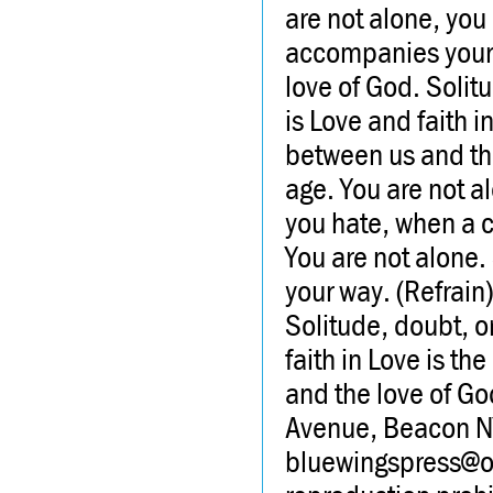
are not alone, you
accompanies your 
love of God. Solit
is Love and faith i
between us and the
age. You are not a
you hate, when a c
You are not alone.
your way. (Refrain
Solitude, doubt, o
faith in Love is th
and the love of G
Avenue, Beacon 
bluewingspress@opt