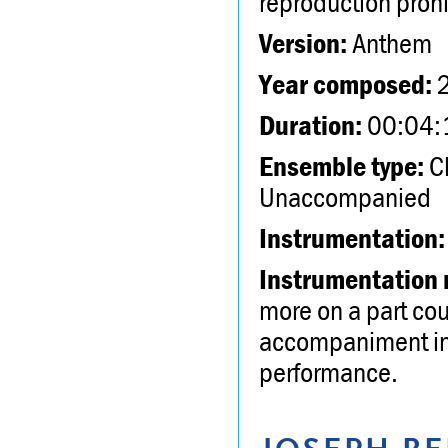
reproduction proh
Version:
Anthem
Year composed:
Duration:
00:04:
Ensemble type:
Ch
Unaccompanied
Instrumentation:
Instrumentation 
more on a part cou
accompaniment inc
performance.