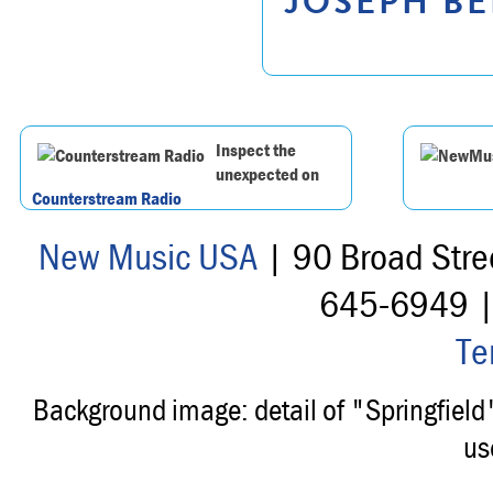
JOSEPH BE
Inspect the
unexpected on
Counterstream Radio
New Music USA
| 90 Broad Stre
645-6949 
Te
Background image: detail of "Springfiel
us