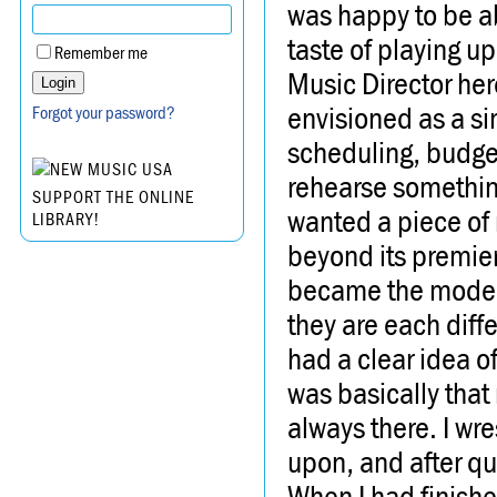
was happy to be abl
taste of playing u
Remember me
Music Director her
envisioned as a si
Forgot your password?
scheduling, budget
rehearse somethin
SUPPORT THE ONLINE
wanted a piece of 
LIBRARY!
beyond its premier
became the model 
they are each diffe
had a clear idea o
was basically that
always there. I wre
upon, and after qu
When I had finishe