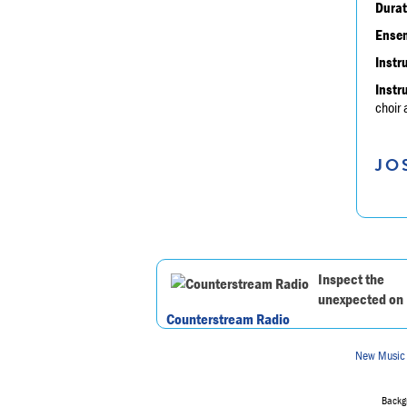
Durat
Ensem
Instr
Instr
choir
JO
Inspect the
unexpected on
Counterstream Radio
New Music
Backgr