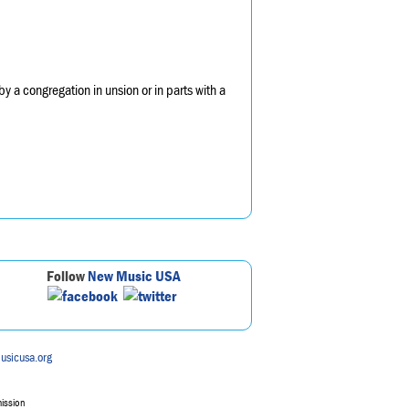
y a congregation in unsion or in parts with a
Follow
New Music USA
usicusa.org
mission