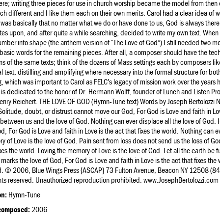
re; writing three pieces for use in church worship became the model from then 
ch different and I like them each on their own merits. Carol had a clear idea of
was basically that no matter what we do or have done to us, God is always there. I
es upon, and after quite a while searching, decided to write my own text. When
number into shape (the anthem version of “The Love of God”) I still needed two mo
asic words for the remaining pieces. After all, a composer should have the te
ns of the same texts; think of the dozens of Mass settings each by composers like
al text, distilling and amplifying where necessary into the formal structure for b
g, which was important to Carol as FELC’s legacy of mission work over the years ha
 is dedicated to the honor of Dr. Hermann Wolff, founder of Lunch and Listen
enry Reichert. THE LOVE OF GOD (Hymn-Tune text) Words by Joseph Bertolozzi N
olitude, doubt, or distrust cannot move our God, For God is Love and faith in Lov
between us and the love of God. Nothing can ever displace all the love of God.
d, For God is Love and faith in Love is the act that fixes the world. Nothing can e
 of Love is the love of God. Pain sent from loss does not send us the loss of God
ixes the world. Loving the memory of Love is the love of God. Let all the earth be fu
d marks the love of God, For God is Love and faith in Love is the act that fixes the wo
d. © 2006, Blue Wings Press {ASCAP} 73 Fulton Avenue, Beacon NY 12508 (8
ghts reserved. Unauthorized reproduction prohibited. www.JosephBertolozzi.com
on:
Hymn-Tune
composed:
2006