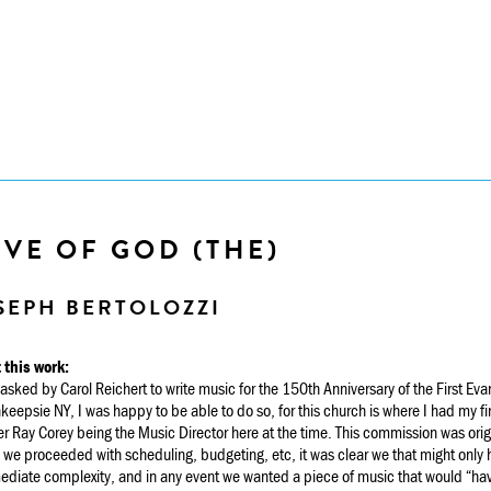
VE OF GOD (THE)
SEPH BERTOLOZZI
 this work:
sked by Carol Reichert to write music for the 150th Anniversary of the First Eva
eepsie NY, I was happy to be able to do so, for this church is where I had my fi
r Ray Corey being the Music Director here at the time. This commission was origi
 we proceeded with scheduling, budgeting, etc, it was clear we that might only 
ediate complexity, and in any event we wanted a piece of music that would “hav