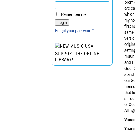
premie
are ea
which 
Remember me
my not
first 
Forgot your password?
same b
versio
origin
settin
SUPPORT THE ONLINE
music
LIBRARY!
and H
God. S
stand 
our Go
memory
that f
stille
of Go
All ri
Versi
Year 