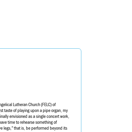
ngelical Lutheran Church (FELC) of
rst taste of playing upon a pipe organ, my
nally envisioned as a single concert work,
have time to rehearse something of
e legs,” that is, be performed beyond its