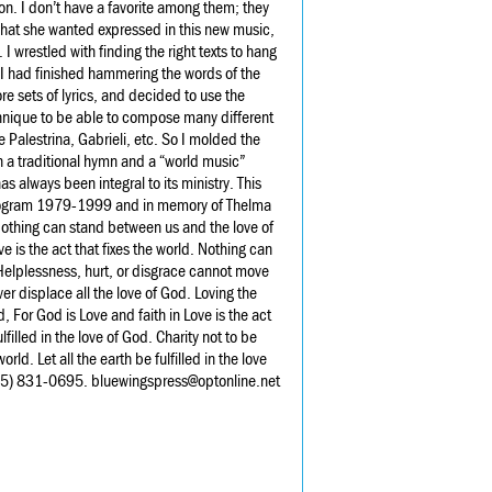
on. I don’t have a favorite among them; they
 what she wanted expressed in this new music,
 wrestled with finding the right texts to hang
 I had finished hammering the words of the
re sets of lyrics, and decided to use the
chnique to be able to compose many different
 Palestrina, Gabrieli, etc. So I molded the
oth a traditional hymn and a “world music”
s always been integral to its ministry. This
 Program 1979-1999 and in memory of Thelma
othing can stand between us and the love of
e is the act that fixes the world. Nothing can
 Helplessness, hurt, or disgrace cannot move
ver displace all the love of God. Loving the
, For God is Love and faith in Love is the act
lfilled in the love of God. Charity not to be
rld. Let all the earth be fulfilled in the love
45) 831-0695. bluewingspress@optonline.net