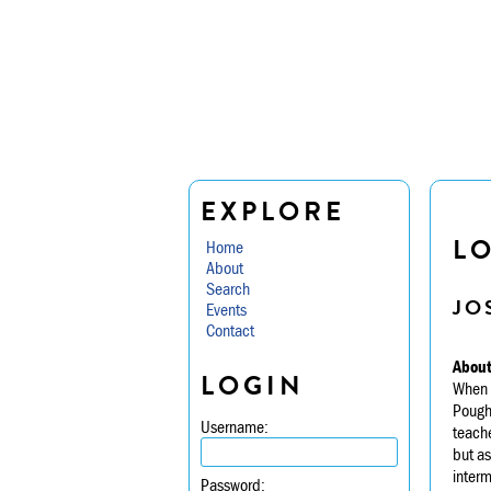
EXPLORE
LO
Home
About
Search
JO
Events
Contact
About
LOGIN
When a
Poughk
Username:
teache
but as
interm
Password: