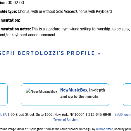
ion:
00:02:00
ble type:
Chorus, with or without Solo Voices:Chorus with Keyboard
umentation:
umentation notes:
This is a standard hymn-tune setting for worship, to be sung b
 and/or keyboard accompaniment.
SEPH BERTOLOZZI'S PROFILE »
NewMusicBox
, in-depth
and up to the minute
 USA
| 90 Broad Street, Suite 1902, New York, NY 10004 | 212-645-6949 |
info@newm
Terms of Service
ound image: detail of "Springfield" from
In the Throat of River Mornings
, by
Jerome Kitzke
, used by per