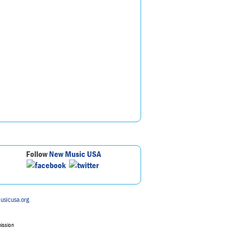
Follow
New Music USA
usicusa.org
mission