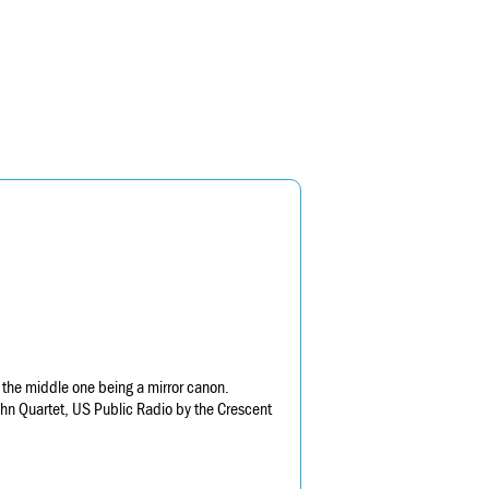
the middle one being a mirror canon.
hn Quartet, US Public Radio by the Crescent