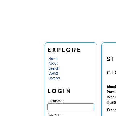
EXPLORE
ST
Home
About
Search
GL
Events
Contact
About
LOGIN
Premi
Recor
Username:
Quarte
Year 
Password: