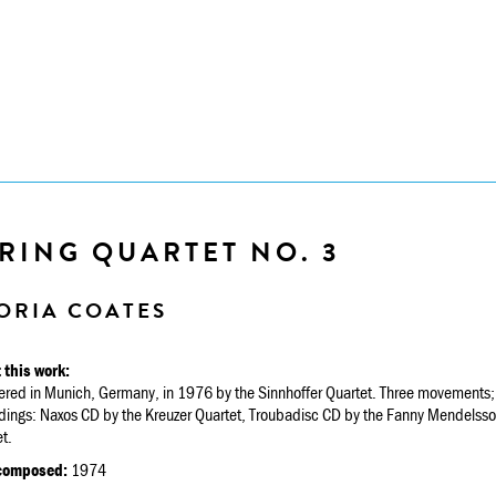
RING QUARTET NO. 3
ORIA COATES
 this work:
ered in Munich, Germany, in 1976 by the Sinnhoffer Quartet. Three movements; 
dings: Naxos CD by the Kreuzer Quartet, Troubadisc CD by the Fanny Mendelsso
t.
composed:
1974