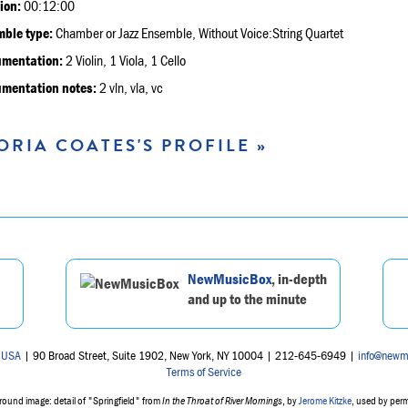
ion:
00:12:00
ble type:
Chamber or Jazz Ensemble, Without Voice:String Quartet
umentation:
2 Violin, 1 Viola, 1 Cello
umentation notes:
2 vln, vla, vc
ORIA COATES'S PROFILE »
NewMusicBox
, in-depth
and up to the minute
 USA
| 90 Broad Street, Suite 1902, New York, NY 10004 | 212-645-6949 |
info@newm
Terms of Service
ound image: detail of "Springfield" from
In the Throat of River Mornings
, by
Jerome Kitzke
, used by per