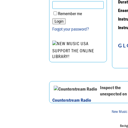
Durat
Ensem
Remember me
Instr
Instr
Forgot your password?
GL
SUPPORT THE ONLINE
LIBRARY!
Inspect the
unexpected on
Counterstream Radio
New Music
Backgr