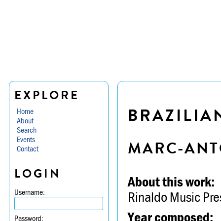
EXPLORE
BRAZILIA
Home
About
Search
Events
MARC-ANT
Contact
LOGIN
About this work:
Username:
Rinaldo Music Pre
Year composed:
Password: