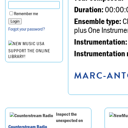
Duration:
00:00:
Remember me
Ensemble type:
Ch
plus One Instrume
Forgot your password?
Instrumentation:
SUPPORT THE ONLINE
Instrumentation 
LIBRARY!
MARC-ANTO
Inspect the
unexpected on
Counterstream Radio