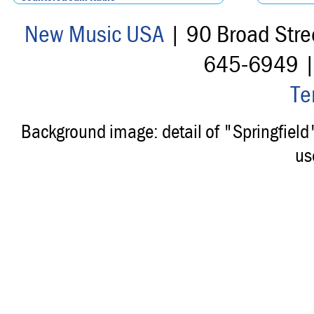
New Music USA
| 90 Broad Stre
645-6949 
Te
Background image: detail of "Springfiel
us