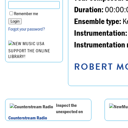
Duration:
00:00:
Remember me
Ensemble type:
K
Forgot your password?
Instrumentation:
Instrumentation 
SUPPORT THE ONLINE
LIBRARY!
ROBERT MO
Inspect the
unexpected on
Counterstream Radio