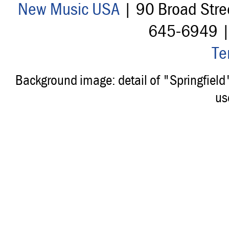
New Music USA
| 90 Broad Stre
645-6949 
Te
Background image: detail of "Springfiel
us