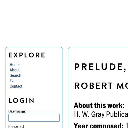
EXPLORE
PRELUDE,
Home
About
Search
Events
ROBERT M
Contact
LOGIN
About this work:
Username:
H. W. Gray Publica
Year composed:
Password: