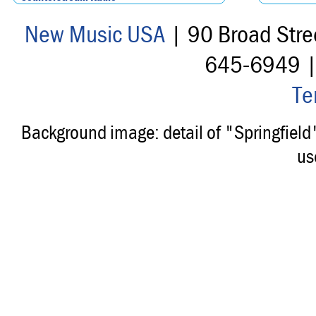
New Music USA
| 90 Broad Stre
645-6949 
Te
Background image: detail of "Springfiel
us