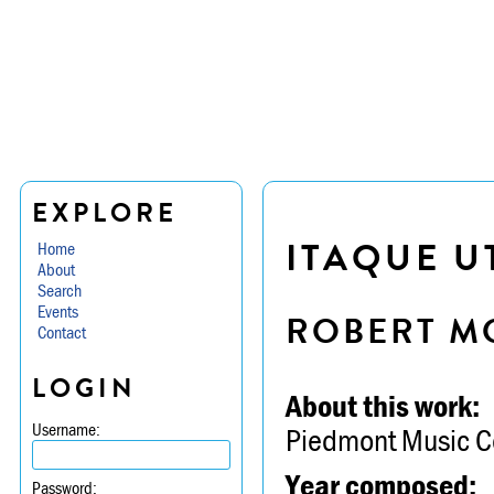
EXPLORE
ITAQUE U
Home
About
Search
Events
ROBERT M
Contact
LOGIN
About this work:
Username:
Piedmont Music C
Year composed:
Password: