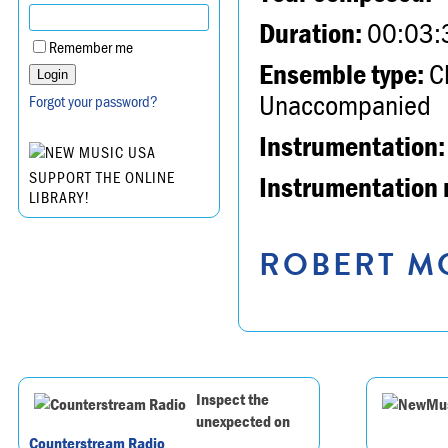
Duration:
00:03:
Remember me
Ensemble type:
Ch
Unaccompanied
Forgot your password?
Instrumentation:
SUPPORT THE ONLINE
Instrumentation 
LIBRARY!
ROBERT MO
Inspect the
unexpected on
Counterstream Radio