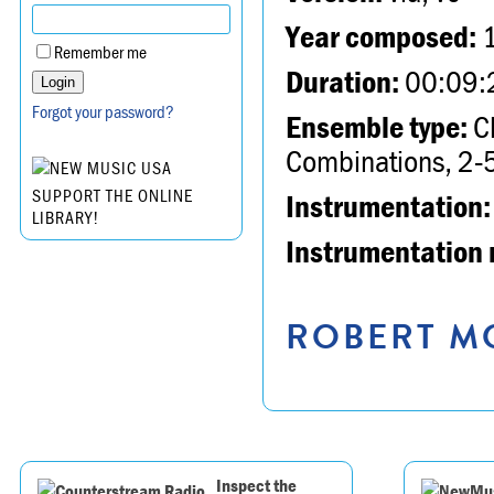
Year composed:
Remember me
Duration:
00:09:
Forgot your password?
Ensemble type:
Ch
Combinations, 2-5
SUPPORT THE ONLINE
Instrumentation:
LIBRARY!
Instrumentation 
ROBERT MO
Inspect the