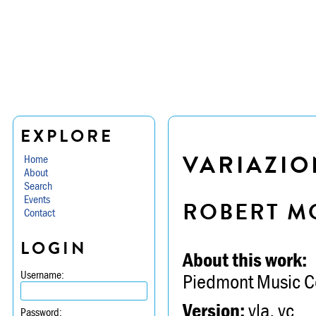
EXPLORE
VARIAZIO
Home
About
Search
Events
ROBERT M
Contact
LOGIN
About this work:
Username:
Piedmont Music C
Version:
vla, vc
Password: