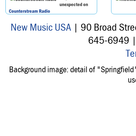
unexpected on
Counterstream Radio
New Music USA
| 90 Broad Stre
645-6949 
Te
Background image: detail of "Springfiel
us